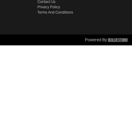
Contact Us
Privacy Policy
Terms And Conditions
Dealer Studio
Powered By