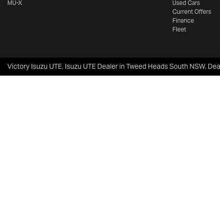
MU-X
Used Cars
Current Offers
Finance
Fleet
Victory Isuzu UTE
.
Isuzu UTE Dealer
in
Tweed Heads South NSW
.
Dea