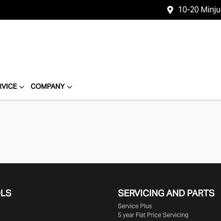
10-20 Minj
RVICE
COMPANY
OLS
SERVICING AND PARTS
Service Plus
5 year Flat Price Servicing