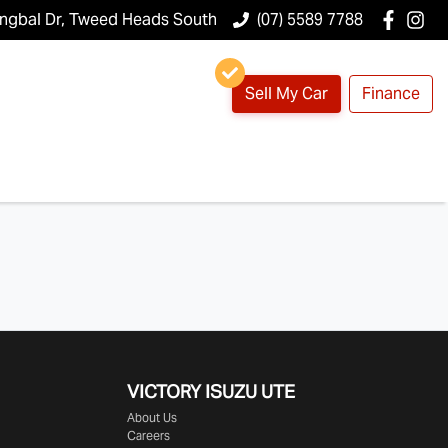
ungbal Dr, Tweed Heads South
(07) 5589 7788
Sell My Car
Finance
VICTORY
ISUZU UTE
About Us
Careers