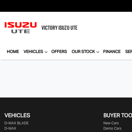
VICTORY
ISUZU UTE
HOME
VEHICLES
OFFERS
OUR STOCK
FINANCE
SE
VEHICLES
BUYER TO
D‑MAX BLADE
New Cars
D-MAX
Demo Cars