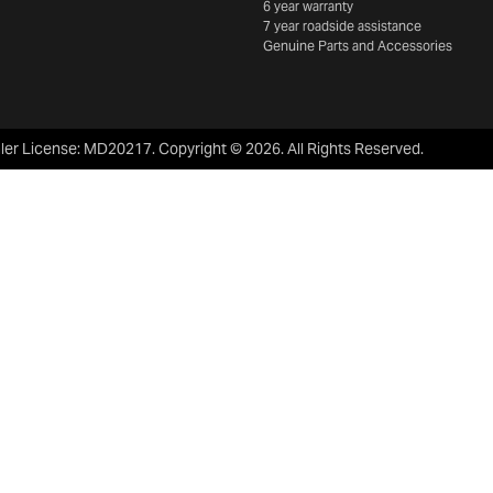
6 year warranty
7 year roadside assistance
Genuine Parts and Accessories
ler License:
MD20217
.
Copyright ©
2026
. All Rights Reserved.