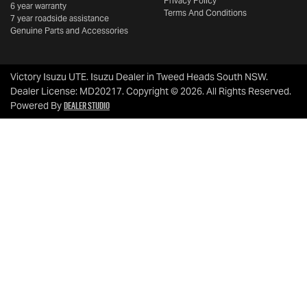
Privacy Policy
6 year warranty
Terms And Conditions
7 year roadside assistance
Genuine Parts and Accessories
Victory Isuzu UTE
.
Isuzu Dealer
in
Tweed Heads South NSW
.
Dealer License:
MD20217
.
Copyright ©
2026
. All Rights Reserved.
Dealer Studio
Powered By