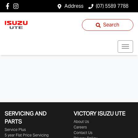
Address
(07) 5589 7788
Search
SERVICING AND
VICTORY
ISUZU UTE
PARTS
About Us
Careers
Service Plus
Contact Us
5 year Flat Price Servicing