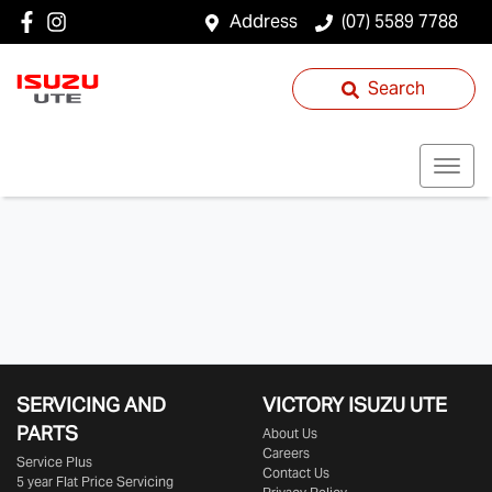
Address
(07) 5589 7788
Search
SERVICING AND
VICTORY
ISUZU UTE
PARTS
About Us
Careers
Service Plus
Contact Us
5 year Flat Price Servicing