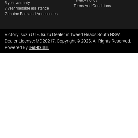
Privacy Policy
6 year warranty
Terms And Conditions
7 year roadside assistance
Genuine Parts and Accessories
Victory Isuzu UTE
.
Isuzu Dealer
in
Tweed Heads South NSW
.
Dealer License:
MD20217
.
Copyright ©
2026
. All Rights Reserved.
Dealer Studio
Powered By