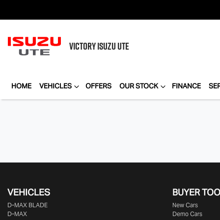
VICTORY
ISUZU UTE
HOME
VEHICLES
OFFERS
OUR STOCK
FINANCE
SE
VEHICLES
BUYER TO
D‑MAX BLADE
New Cars
D-MAX
Demo Cars