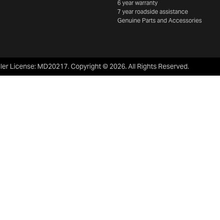
6 year warranty
7 year roadside assistance
Genuine Parts and Accessories
ler License:
MD20217
.
Copyright ©
2026
. All Rights Reserved.