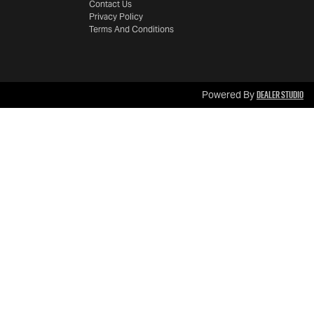
Contact Us
Privacy Policy
Terms And Conditions
Dealer Studio
Powered By