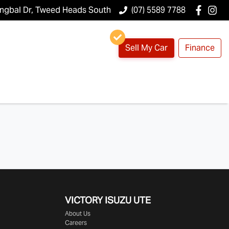
ungbal Dr, Tweed Heads South
(07) 5589 7788
Sell My Car
Finance
VICTORY
ISUZU UTE
About Us
Careers