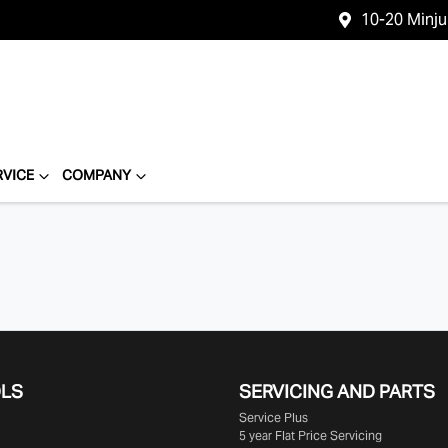
10-20 Minj
RVICE
COMPANY
OLS
SERVICING AND PARTS
Service Plus
5 year Flat Price Servicing