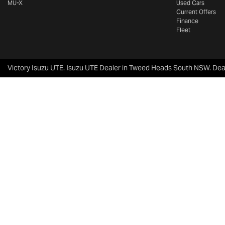
MU-X
Used Cars
Current Offers
Finance
Fleet
Victory Isuzu UTE
.
Isuzu UTE Dealer
in
Tweed Heads South NSW
.
Dea