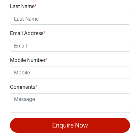
Last Name
*
Email Address
*
Mobile Number
*
Comments
*
Enquire Now