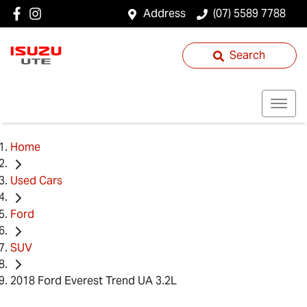
Address
(07) 5589 7788
Search
Home
Used Cars
Ford
SUV
2018 Ford Everest Trend UA 3.2L