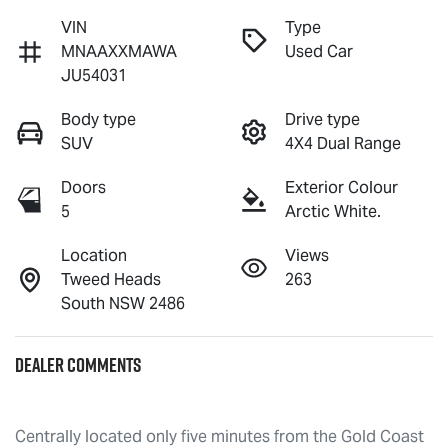
VIN
Type
MNAAXXMAWA
Used Car
JU54031
Body type
Drive type
SUV
4X4 Dual Range
Doors
Exterior Colour
5
Arctic White.
Location
Views
Tweed Heads
263
South NSW 2486
Dealer Comments
Centrally located only five minutes from the Gold Coast 