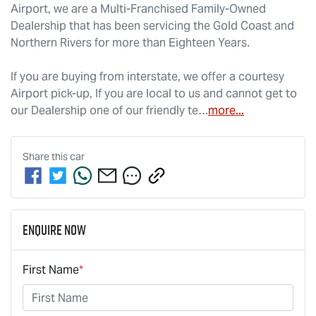
Airport, we are a Multi-Franchised Family-Owned 
Dealership that has been servicing the Gold Coast and 
Northern Rivers for more than Eighteen Years. 
If you are buying from interstate, we offer a courtesy 
Airport pick-up, If you are local to us and cannot get to 
our Dealership one of our friendly te…
more
...
Share this
car
Enquire Now
First Name
*