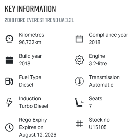
Key information
2018 Ford Everest Trend UA 3.2L
Kilometres
Compliance year
96,732km
2018
Build year
Engine
2018
3.2-litre
Fuel Type
Transmission
Diesel
Automatic
Induction
Seats
Turbo Diesel
7
Rego Expiry
Stock no
Expires on
U15105
August 12, 2026