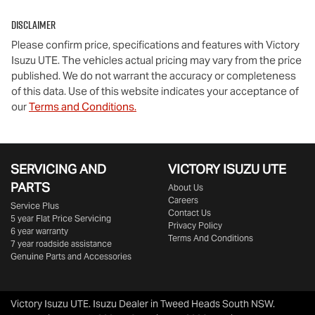
Disclaimer
Please confirm price, specifications and features with
Victory
Isuzu UTE
. The vehicles actual pricing may vary from the price
published. We do not warrant the accuracy or completeness
of this data. Use of this website indicates your acceptance of
our
Terms and Conditions.
SERVICING AND
VICTORY
ISUZU UTE
PARTS
About Us
Careers
Service Plus
Contact Us
5 year Flat Price Servicing
Privacy Policy
6 year warranty
Terms And Conditions
7 year roadside assistance
Genuine Parts and Accessories
Victory Isuzu UTE
.
Isuzu Dealer
in
Tweed Heads South NSW
.