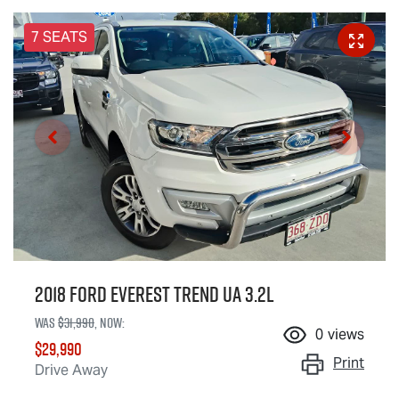
7 SEATS
2018 Ford Everest Trend UA 3.2L
Was
$31,990
,
now
:
0
views
$29,990
Print
Drive Away