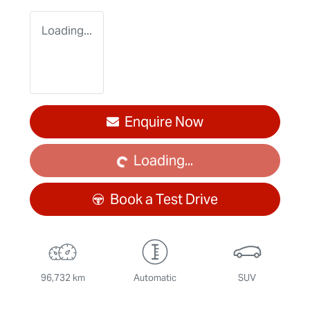
Loading...
Enquire Now
Loading...
Loading...
Book a Test Drive
96,732 km
Automatic
SUV