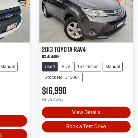
2013
Toyota
RAV4
GX ALA49R
Manual
Used
SUV
157,454km
Manual
Stock No: U15064
$16,990
Drive Away
View Details
Book a Test Drive
ve