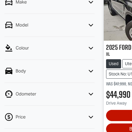
Make
Model
2025
Ford
Colour
XL
Used
Ute
Body
Stock No: U
Was
$47,990
,
n
$44,990
Odometer
Drive Away
Price
B