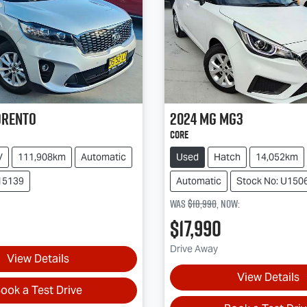
orento
2024
MG
MG3
Core
V
111,908km
Automatic
Used
Hatch
14,052km
15139
Automatic
Stock No: U150
Was
$18,990
,
now
:
$17,990
Drive Away
View Details
View Details
ook a Test Drive