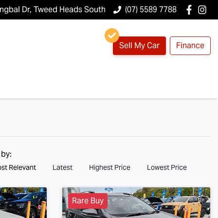
ungbal Dr, Tweed Heads South
(07) 5589 7788
Sell My Car
Finance
 by:
st Relevant
Latest
Highest Price
Lowest Price
Rare Buy