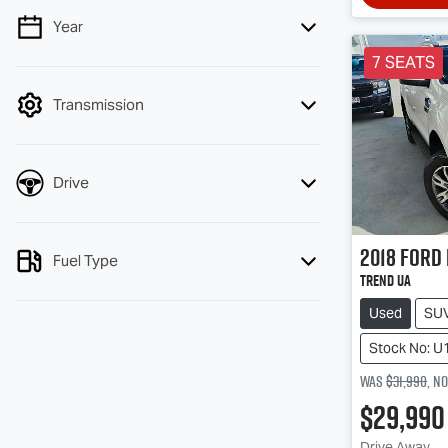
Year
💡 Price filters are disabled when finance
mode is active. Switch to cash mode to
7 SEATS
filter by price.
Transmission
Drive
2018
Ford
Fuel Type
Trend UA
Used
SU
Stock No: U
Was
$31,990
,
n
$29,990
Drive Away