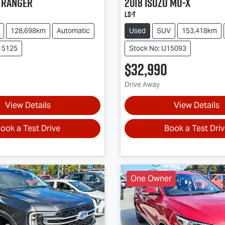
Ranger
2018
Isuzu
MU-X
LS-T
128,698km
Automatic
Used
SUV
153,418km
15125
Stock No: U15093
$32,990
Drive Away
View Details
View Details
ook a Test Drive
Book a Test Dri
One Owner