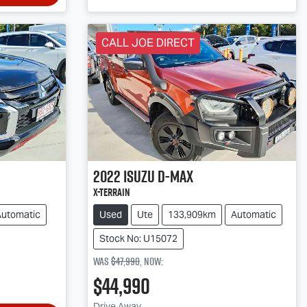
CALL JOE DIRECT
2022
Isuzu
D-MAX
X-TERRAIN
Automatic
Used
Ute
133,909km
Automatic
Stock No: U15072
Was
$47,990
,
now
:
$44,990
Drive Away