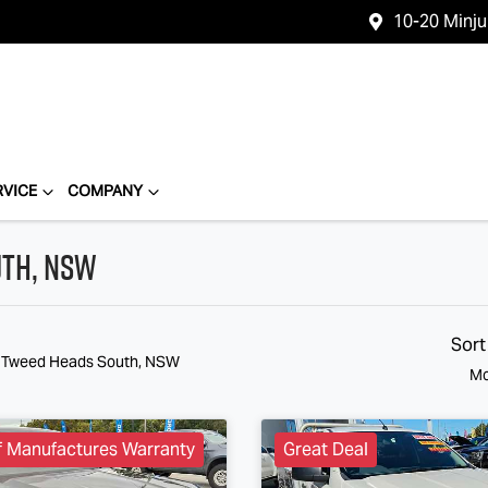
10-20 Minj
RVICE
COMPANY
uth, NSW
Sort
n Tweed Heads South, NSW
Mo
f Manufactures Warranty
Great Deal