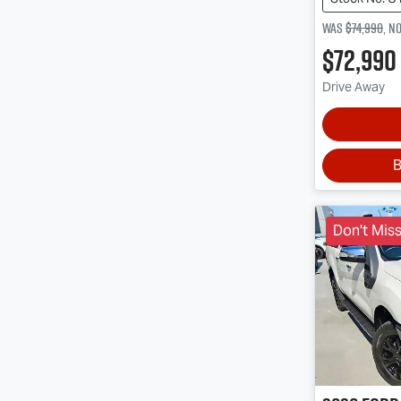
Was
$74,990
,
n
$72,990
Drive Away
B
Don't Miss