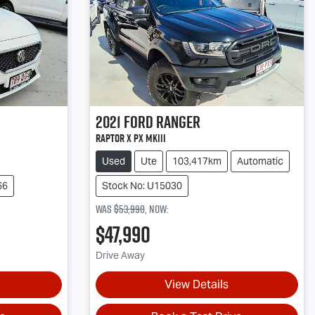
2021
Ford
Ranger
Raptor X PX MkIII
Used
Ute
103,417km
Automatic
66
Stock No: U15030
Was
$53,990
,
now
:
$47,990
Drive Away
View Details