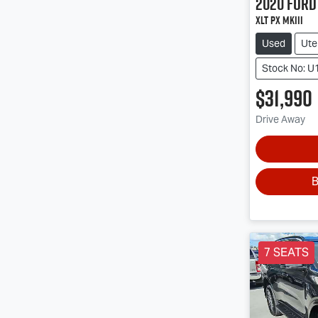
2020
Ford
XLT PX MkIII
Used
Ute
Stock No: U
$31,990
Drive Away
B
7 SEATS