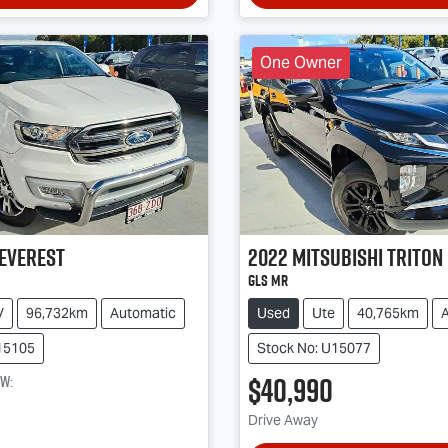
One Owner
Everest
2022
Mitsubishi
Triton
GLS MR
V
96,732km
Automatic
Used
Ute
40,765km
15105
Stock No: U15077
$40,990
ow
:
Drive Away