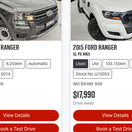
Ranger
2015
Ford
Ranger
XL PX MkII
8,243km
Automatic
Used
Ute
103,155km
15014
Stock No: U15053
ow
:
Was
$19,990
,
now
:
$17,990
Drive Away
View Details
View Details
ook a Test Drive
Book a Test Dri