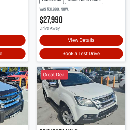
Was
$31,990
,
now
:
$27,990
Drive Away
View Details
ve
Book a Test Drive
Great Deal