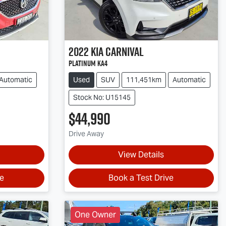
2022
Kia
Carnival
Platinum KA4
Automatic
Used
SUV
111,451km
Automatic
Stock No: U15145
$44,990
Drive Away
View Details
ve
Book a Test Drive
One Owner