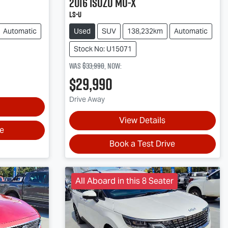
2016
Isuzu
MU-X
LS-U
Automatic
Used
SUV
138,232km
Automatic
Stock No: U15071
Was
$33,990
,
now
:
$29,990
Drive Away
View Details
ve
Book a Test Drive
All Aboard in this 8 Seater