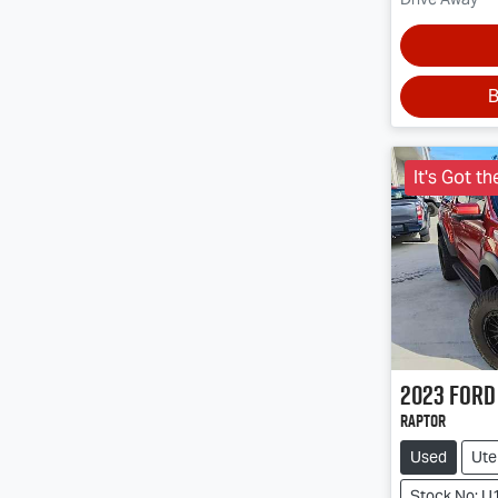
B
It's Got th
2023
Ford
Raptor
Used
Ute
Stock No: U