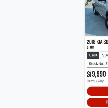
2018
Kia
S
Si UM
Used
SU
Stock No: U
$19,990
Drive Away
B