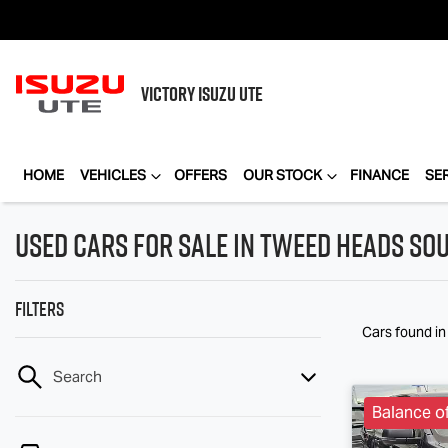
VICTORY
ISUZU UTE
HOME
VEHICLES
OFFERS
OUR STOCK
FINANCE
SE
Used Cars for Sale in Tweed Heads So
Filters
Cars found
i
Search
Balance o