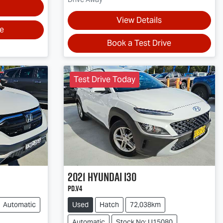
View Details
ve
Book a Test Drive
Test Drive Today
2021
Hyundai
i30
PD.V4
Automatic
Used
Hatch
72,038km
Automatic
Stock No: U15080