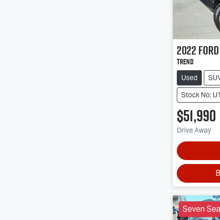
2022
Ford
Trend
Used
SU
Stock No: U
$51,990
Drive Away
B
Seven Sea