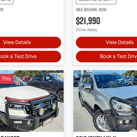
ow
:
Was
$23,990
,
now
:
$21,990
Drive Away
View Details
View Details
ook a Test Drive
Book a Test Dri
 This