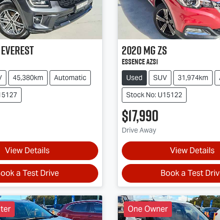
Everest
2020
MG
ZS
Essence AZS1
V
45,380km
Automatic
Used
SUV
31,974km
15127
Stock No: U15122
$17,990
Drive Away
View Details
View Details
ook a Test Drive
Book a Test Dri
ter
One Owner