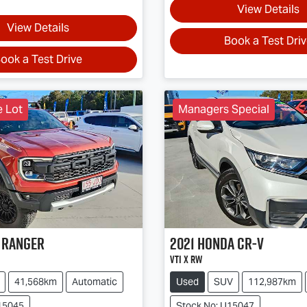
View Details
View Details
Book a Test Dri
ook a Test Drive
e Lot
Managers Special
Ranger
2021
Honda
CR-V
VTi X RW
41,568km
Automatic
Used
SUV
112,987km
15045
Stock No: U15047