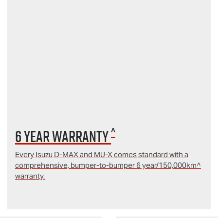
^
6 year Warranty
Every Isuzu D‑MAX and MU‑X comes standard with a
comprehensive, bumper-to-bumper 6 year/150,000km^
warranty.