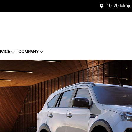
10-20 Minj
RVICE
COMPANY