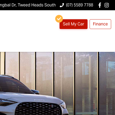
ungbal Dr, Tweed Heads South
(07) 5589 7788
Sell My Car
Finance