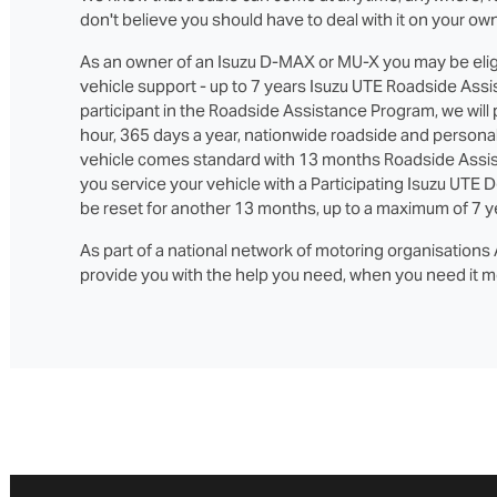
don't believe you should have to deal with it on your own
As an owner of an Isuzu D‑MAX or MU‑X you may be eligi
vehicle support - up to 7 years Isuzu UTE Roadside Assi
participant in the Roadside Assistance Program, we will
hour, 365 days a year, nationwide roadside and persona
vehicle comes standard with 13 months Roadside Assi
you service your vehicle with a Participating Isuzu UTE D
be reset for another 13 months, up to a maximum of 7 y
As part of a national network of motoring organisations A
provide you with the help you need, when you need it m