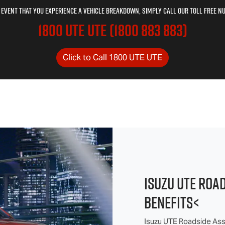
e event that you experience a vehicle breakdown, simply call our toll free n
1800 UTE UTE (1800 883 883)
Click to Call 1800 UTE UTE
ISUZU UTE ROA
BENEFITS<
Isuzu UTE Roadside Assi