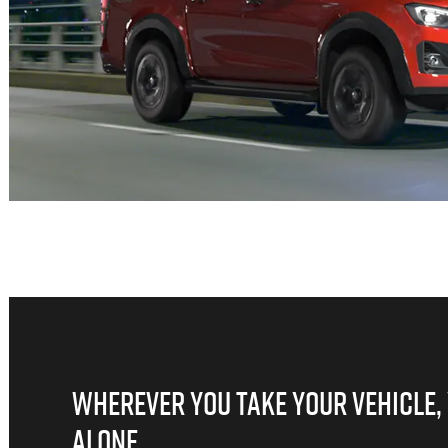
WHEREVER YOU TAKE YOUR VEHICLE,
ALONE