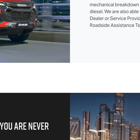
mechanical breakdown in
diesel. We are also able
Dealer or Service Provid
Roadside Assistance Te
 YOU ARE NEVER