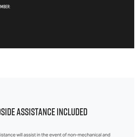
umber:
DSIDE ASSISTANCE INCLUDED
stance will assist in the event of non-mechanical and