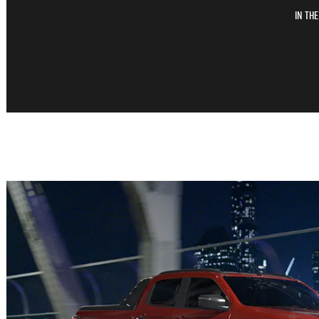
In th