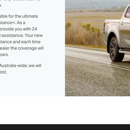
.
ble for the ultimate
stance<. As a
 provide you with 24
l assistance. Your new
stance and each time
ealer the coverage will
ears.
ustralia-wide, we will
ost.