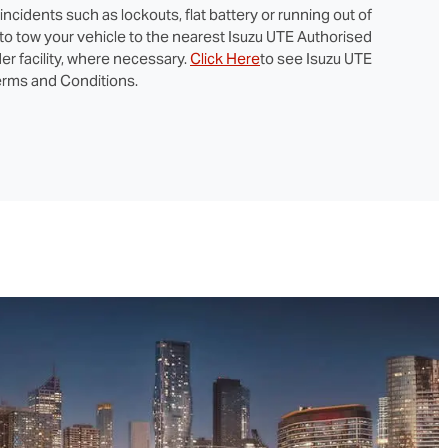
cidents such as lockouts, flat battery or running out of
 to tow your vehicle to the nearest Isuzu UTE Authorised
er facility, where necessary.
Click Here
to see Isuzu UTE
rms and Conditions.