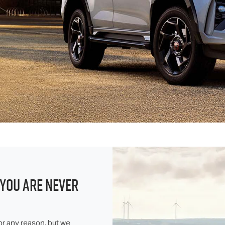
 YOU ARE NEVER
or any reason, but we