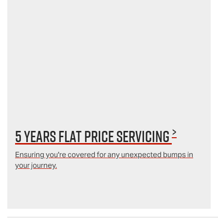
>
5 Years Flat Price Servicing
Ensuring you're covered for any unexpected bumps in
your journey.