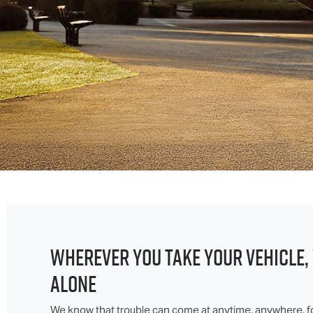
WHEREVER YOU TAKE YOUR VEHICLE,
ALONE
We know that trouble can come at anytime, anywhere, f