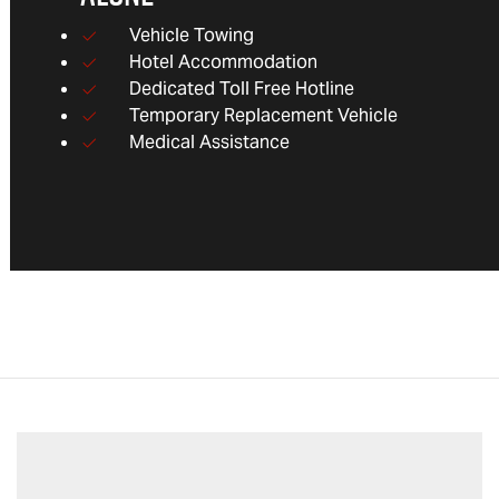
Vehicle Towing
Hotel Accommodation
Dedicated Toll Free Hotline
Temporary Replacement Vehicle
Medical Assistance