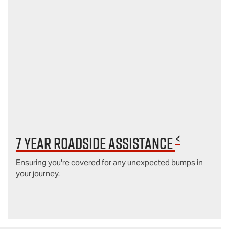
<
7 year Roadside Assistance
Ensuring you're covered for any unexpected bumps in
your journey.