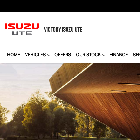
VICTORY
ISUZU UTE
HOME
VEHICLES
OFFERS
OUR STOCK
FINANCE
SE