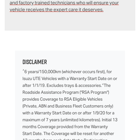
and factory trained technicians who will ensure your
vehicle receives the expert care it deserves.
Disclaimer
^
6 years/150,000km (whichever occurs first), for
Isuzu UTE Vehicles with a Warranty Start Date on or
<
after 1/1/19. Excludes trays & accessories.
The
Roadside Assistance Program ("RSA Program")
provides Coverage to RSA Eligible Vehicles
(Private, ABN and Business Fleet Customers only)
with a Warranty Start Date on or after 1/9/20 for a
maximum of 7 years (unlimited kilometres). Initial 13
months Coverage provided from the Warranty
Start Date. The Coverage will be reset for another