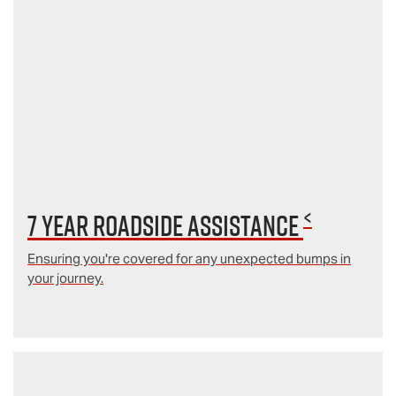
<
7 year Roadside Assistance
Ensuring you're covered for any unexpected bumps in
your journey.