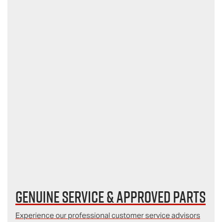
Genuine Service & Approved Parts
Experience our professional customer service advisors