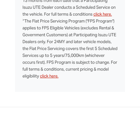
13 months from each date that a Participating
Isuzu UTE Dealer conducts a Scheduled Service on
the vehicle. For full terms & conditions
click here.
>
The Flat Price Servicing Program ("FPS Program")
applies to FPS Eligible Vehicles (excludes Rental &
Government Customers) at Participating Isuzu UTE
Dealers only. For 24MY and later vehicle models,
the Flat Price Servicing covers the first 5 Scheduled
Services up to 5 years/75,000km (whichever
occurs first). FPS Program is subject to change. For
full terms & conditions, current pricing & model
eligibility
click here.