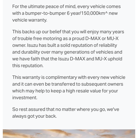
For the ultimate peace of mind, every vehicle comes
with a bumper-to-bumper 6 year/150,000km^ new
vehicle warranty.
This backs up our belief that you will enjoy many years
of trouble free motoring as a proud D‑MAX or MU‑X
owner. Isuzu has built a solid reputation of reliability
and durability over many generations of vehicles and
we have faith that the Isuzu D‑MAX and MU‑X uphold
this reputation.
This warranty is complimentary with every new vehicle
and it can even be transferred to subsequent owners
which may help to keep a high resale value for your
investment.
So rest assured that no matter where you go, we've
always got your back.