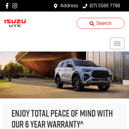
Address
(07) 5589 7788
Search
ENJOY TOTAL PEACE OF MIND WITH
OUR 6 YEAR WARRANTY^