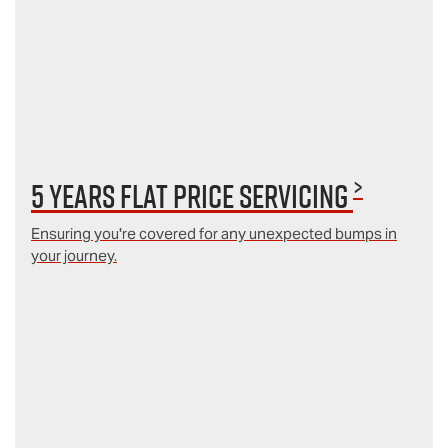
>
5 Years Flat Price Servicing
Ensuring you're covered for any unexpected bumps in
your journey.