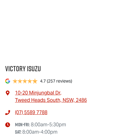
Victory Isuzu
4.7
(257 reviews)
10-20 Minjungbal Dr
,
Tweed Heads South, NSW, 2486
(07) 5589 7788
Mon-Fri:
8:00am-5:30pm
Sat
:
8:00am-4:00pm