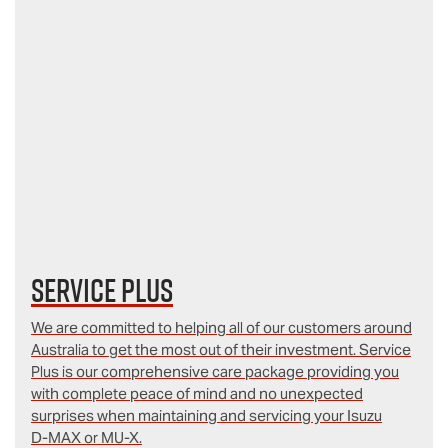
Service Plus
We are committed to helping all of our customers around
Australia to get the most out of their investment. Service
Plus is our comprehensive care package providing you
with complete peace of mind and no unexpected
surprises when maintaining and servicing your Isuzu
D‑MAX or MU-X.