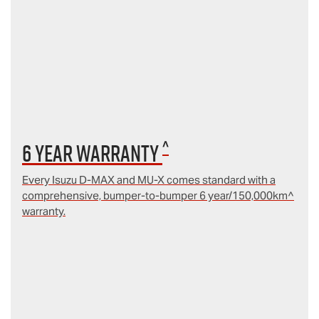
^
6 year Warranty
Every Isuzu D‑MAX and MU‑X comes standard with a
comprehensive, bumper-to-bumper 6 year/150,000km^
warranty.