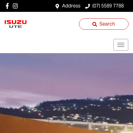
Address
(07) 5589 7788
Search