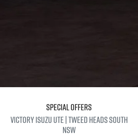
Special Offers
Victory
Isuzu UTE
| Tweed Heads South
NSW