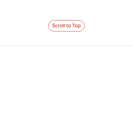
Scroll to Top