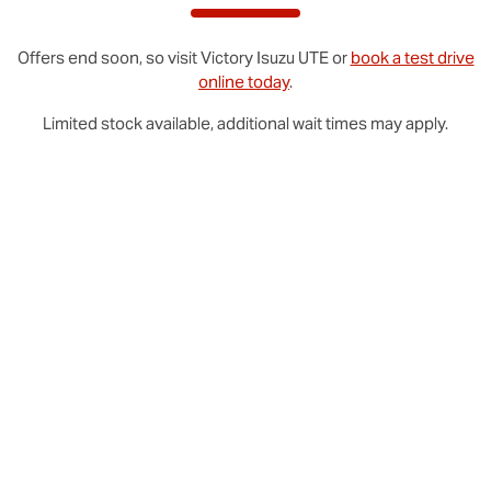
Offers end soon, so visit
Victory
Isuzu UTE
or
book a test drive
online today
.
Limited stock available, additional wait times may apply.