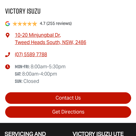
Victory Isuzu
4.7
(255 reviews)
10-20 Minjungbal Dr
,
Tweed Heads South, NSW, 2486
(07) 5589 7788
Mon-Fri:
8:00am-5:30pm
Sat
:
8:00am-4:00pm
Sun
:
Closed
Contact Us
Get Directions
SERVICING AND
VICTORY
ISUZU UTE