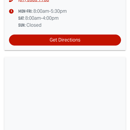
Mon-Fri:
8:00am-5:30pm
Sat
:
8:00am-4:00pm
Sun
:
Closed
Get Directions