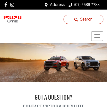
Address
(07) 5589 7788
Search
GOT A QUESTION?
Contact Victory
Isuzu UTE