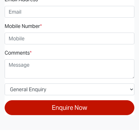
Mobile Number
*
Comments
*
Enquire Now