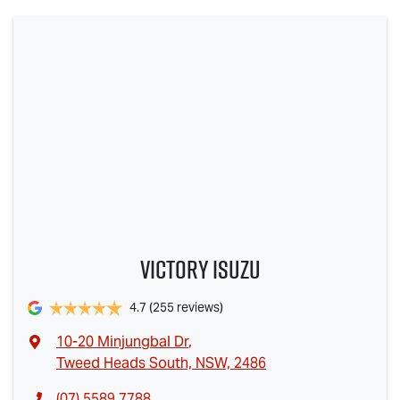
Victory Isuzu
4.7
(255 reviews)
10-20 Minjungbal Dr
,
Tweed Heads South, NSW, 2486
(07) 5589 7788