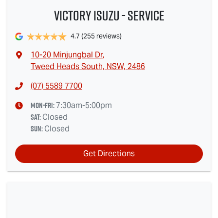
Victory Isuzu - Service
4.7
(255 reviews)
10-20 Minjungbal Dr
,
Tweed Heads South, NSW, 2486
(07) 5589 7700
Mon-Fri:
7:30am-5:00pm
Sat
:
Closed
Sun
:
Closed
Get Directions