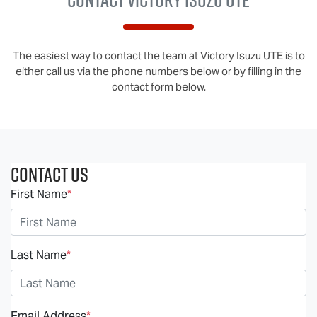
The easiest way to contact the team at Victory Isuzu UTE is to
either call us via the phone numbers below or by filling in the
contact form below.
Contact Us
First Name
*
Last Name
*
Email Address
*