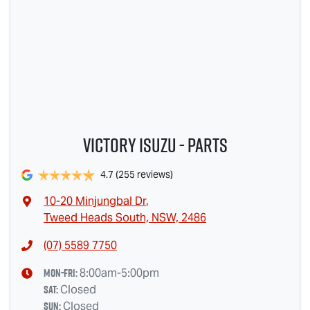
Victory Isuzu - Parts
4.7
(255 reviews)
10-20 Minjungbal Dr
,
Tweed Heads South, NSW, 2486
(07) 5589 7750
Mon-Fri:
8:00am-5:00pm
Sat
:
Closed
Sun
:
Closed