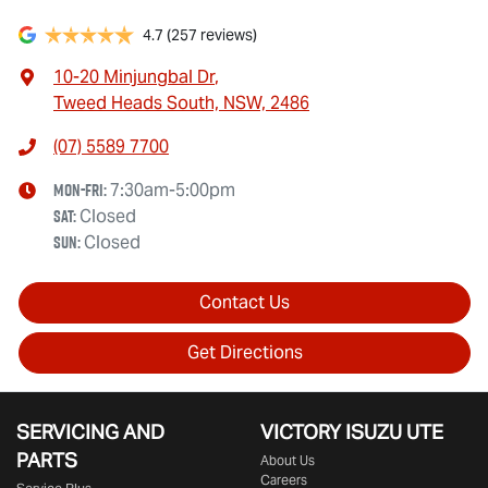
4.7
(257 reviews)
10-20 Minjungbal Dr
,
Tweed Heads South, NSW, 2486
(07) 5589 7700
Mon-Fri:
7:30am-5:00pm
Sat
:
Closed
Sun
:
Closed
Contact Us
Get Directions
SERVICING AND
VICTORY
ISUZU UTE
PARTS
About Us
Careers