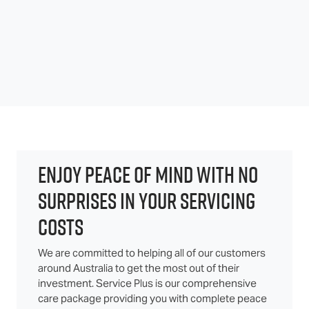
ENJOY PEACE OF MIND WITH NO
SURPRISES IN YOUR SERVICING
COSTS
We are committed to helping all of our customers
around Australia to get the most out of their
investment. Service Plus is our comprehensive
care package providing you with complete peace