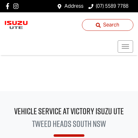
Address
(07) 5589 7788
Search
Vehicle Service at Victory
Isuzu UTE
Tweed Heads South NSW