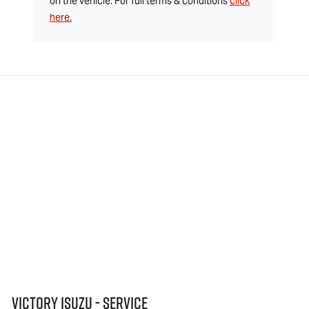
on the vehicle. For full terms & conditions
click
here.
Victory Isuzu - Service