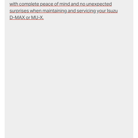
with complete peace of mind and no unexpected
surprises when maintaining and servicing your Isuzu
D‑MAX or MU-X.