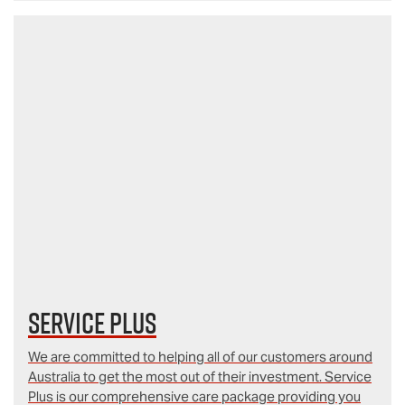
Service Plus
We are committed to helping all of our customers around
Australia to get the most out of their investment. Service
Plus is our comprehensive care package providing you