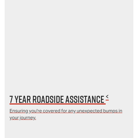
<
7 year Roadside Assistance
Ensuring you're covered for any unexpected bumps in
your journey.