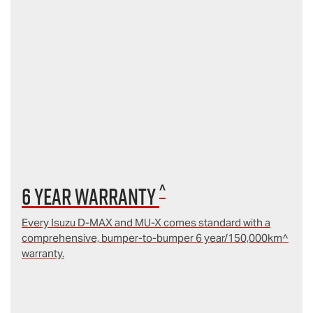
^
6 year Warranty
Every Isuzu D‑MAX and MU‑X comes standard with a
comprehensive, bumper-to-bumper 6 year/150,000km^
warranty.