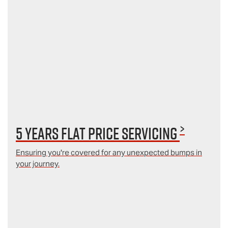
>
5 Years Flat Price Servicing
Ensuring you're covered for any unexpected bumps in
your journey.