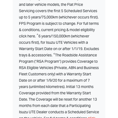
and later vehicle models, the Flat Price
Servicing covers the first 5 Scheduled Services
up to 5 years/75,000km (whichever occurs first).
FPS Program is subject to change. For full terms
& conditions, current pricing & model eligibility
^
click here.
6 years/150,000km (whichever
occurs first), for Isuzu UTE Vehicles with a
Warranty Start Date on or after 1/1/19. Excludes
<
trays & accessories.
The Roadside Assistance
Program ("RSA Program") provides Coverage to
RSA Eligible Vehicles (Private, ABN and Business
Fleet Customers only) with a Warranty Start
Date on or after 1/9/20 for a maximum of 7
years (unlimited kilometres). Initial 13 months
Coverage provided from the Warranty Start
Date. The Coverage will be reset for another 13
months from each date that a Participating
Isuzu UTE Dealer conducts a Scheduled Service