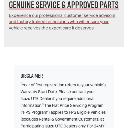
Genuine Service & Approved Parts
Experience our professional customer service advisors
and factory trained technicians who will ensure your
vehicle receives the expert care it deserves.
Disclaimer
*
Year of first registration refers to your vehicle's
Warranty Start Date. Please contact your
Isuzu UTE Dealer if you require additional
>
information.
The Flat Price Servicing Program
("FPS Program") applies to FPS Eligible Vehicles
(excludes Rental & Government Customers) at
Participating Isuzu UTE Dealers only. For 24MY