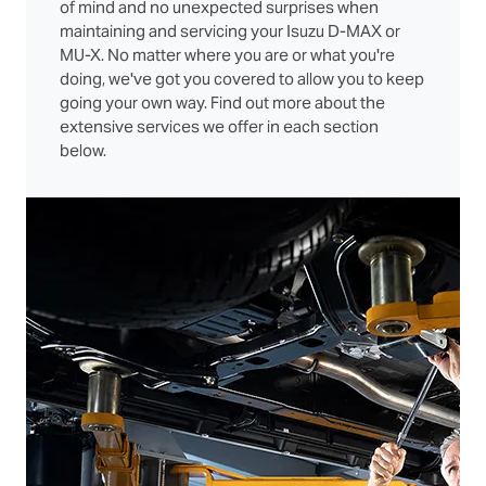
of mind and no unexpected surprises when
maintaining and servicing your Isuzu D‑MAX or
MU‑X. No matter where you are or what you're
doing, we've got you covered to allow you to keep
going your own way. Find out more about the
extensive services we offer in each section
below.