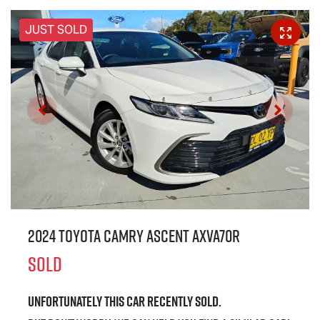
JUST SOLD
2024 Toyota Camry Ascent AXVA70R
SOLD
Unfortunately this
car
recently sold.