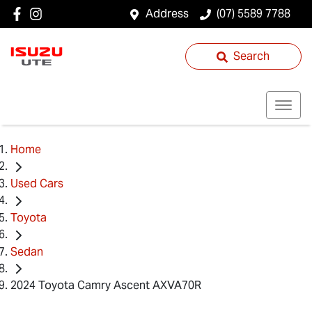
Address
(07) 5589 7788
Search
Home
Used Cars
Toyota
Sedan
2024 Toyota Camry Ascent AXVA70R