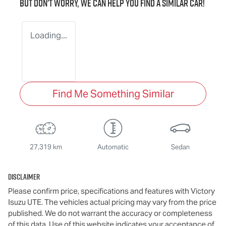
But don't worry, we can help you find a similar
car
!
Loading...
Find Me Something Similar
27,319 km
Automatic
Sedan
Disclaimer
Please confirm price, specifications and features with
Victory
Isuzu UTE
. The vehicles actual pricing may vary from the price
published. We do not warrant the accuracy or completeness
of this data. Use of this website indicates your acceptance of