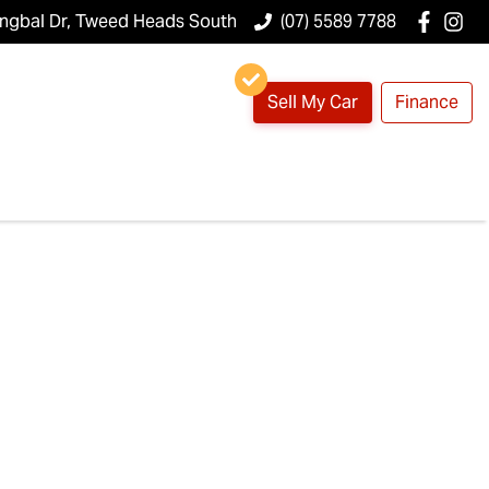
ungbal Dr, Tweed Heads South
(07) 5589 7788
Sell My Car
Finance