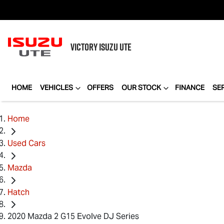
VICTORY
ISUZU UTE
HOME
VEHICLES
OFFERS
OUR STOCK
FINANCE
SE
Home
Used Cars
Mazda
Hatch
2020 Mazda 2 G15 Evolve DJ Series