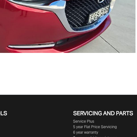
OLS
SERVICING AND PARTS
Service Plus
5 year Flat Price Servicing
6 year warranty