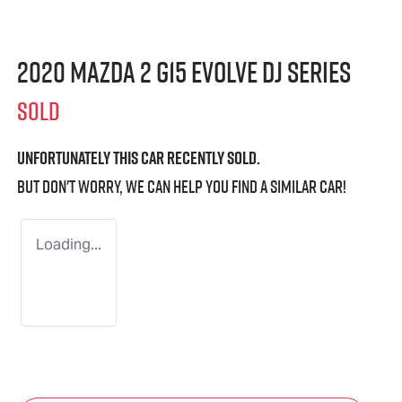
2020 Mazda 2 G15 Evolve DJ Series
SOLD
Unfortunately this
car
recently sold.
But don't worry, we can help you find a similar
car
!
Loading...