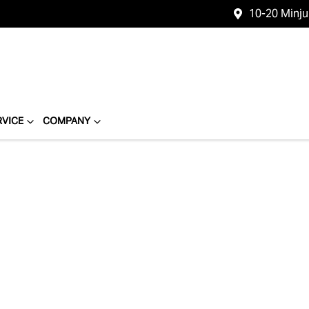
10-20 Minj
RVICE
COMPANY