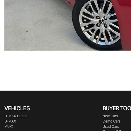
VEHICLES
BUYER TO
D‑MAX BLADE
New Cars
D-MAX
Demo Cars
MU-X
Used Cars