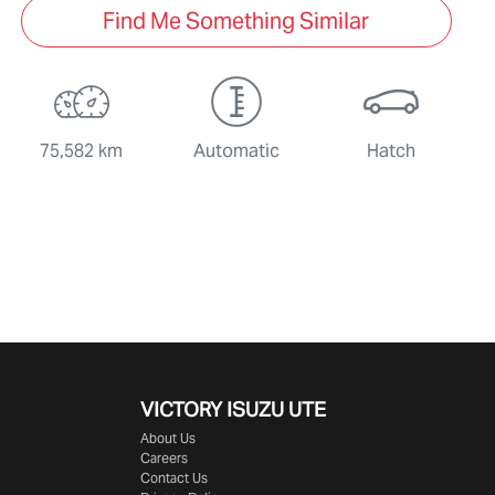
Find Me Something Similar
75,582 km
Automatic
Hatch
VICTORY
ISUZU UTE
About Us
Careers
Contact Us