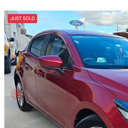
JUST SOLD