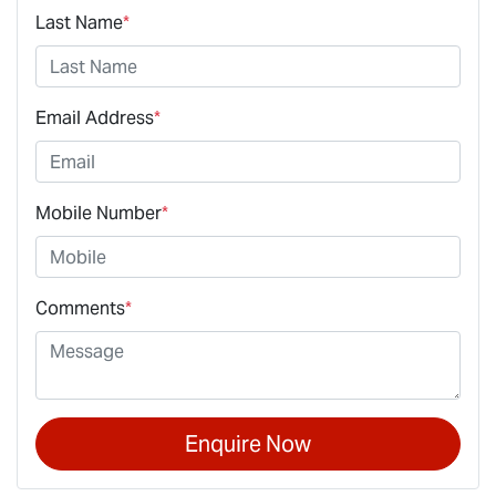
Last Name
*
Email Address
*
Mobile Number
*
Comments
*
Enquire Now