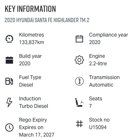
Key information
2020 Hyundai Santa Fe Highlander TM.2
Kilometres
Compliance year
133,837km
2020
Build year
Engine
2020
2.2-litre
Fuel Type
Transmission
Diesel
Automatic
Induction
Seats
Turbo Diesel
7
Rego Expiry
Stock no
Expires on
U15094
March 17, 2027