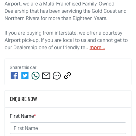
Airport, we are a Multi-Franchised Family-Owned 
Dealership that has been servicing the Gold Coast and 
Northern Rivers for more than Eighteen Years. 
If you are buying from interstate, we offer a courtesy 
Airport pick-up, If you are local to us and cannot get to 
our Dealership one of our friendly te…
more
...
Share this
car
Enquire Now
First Name
*