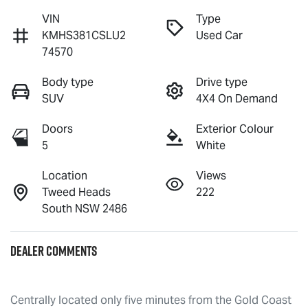
VIN
Type
KMHS381CSLU2
Used Car
74570
Body type
Drive type
SUV
4X4 On Demand
Doors
Exterior Colour
5
White
Location
Views
Tweed Heads
222
South NSW 2486
Dealer Comments
Centrally located only five minutes from the Gold Coast 