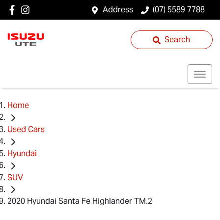
Address
(07) 5589 7788
Search
Home
Used Cars
Hyundai
SUV
2020 Hyundai Santa Fe Highlander TM.2