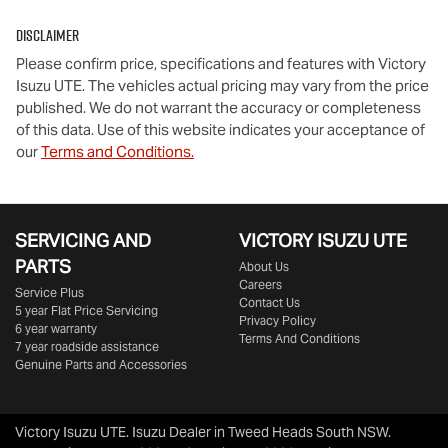
Disclaimer
Please confirm price, specifications and features with
Victory
Isuzu UTE
. The vehicles actual pricing may vary from the price
published. We do not warrant the accuracy or completeness
of this data. Use of this website indicates your acceptance of
our
Terms and Conditions.
SERVICING AND
VICTORY
ISUZU UTE
PARTS
About Us
Careers
Service Plus
Contact Us
5 year Flat Price Servicing
Privacy Policy
6 year warranty
Terms And Conditions
7 year roadside assistance
Genuine Parts and Accessories
Victory Isuzu UTE
.
Isuzu Dealer
in
Tweed Heads South NSW
.