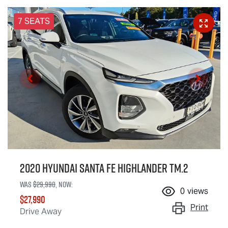
7 SEATS
2020 Hyundai Santa Fe Highlander TM.2
Was
$29,990
,
now
:
0
views
$27,990
Print
Drive Away