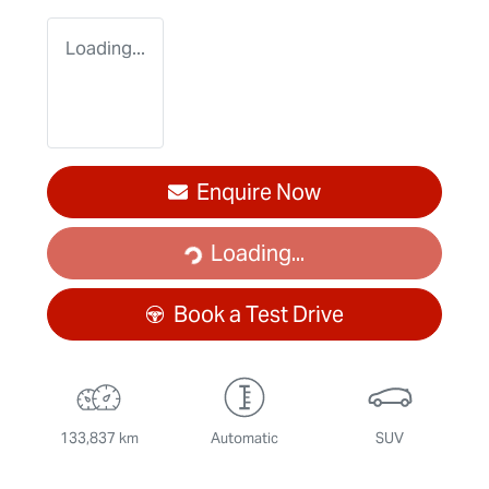
Loading...
Loading...
Enquire Now
Loading...
Book a Test Drive
133,837 km
Automatic
SUV