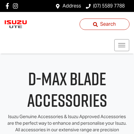
Address
(07) 5589 7788
Search
D‑MAX BLADE
Accessories
Isuzu Genuine Accessories & Isuzu Approved Accessories
are the perfect way to enhance and personalise your Isuzu.
All accessories in our extensive range are precision