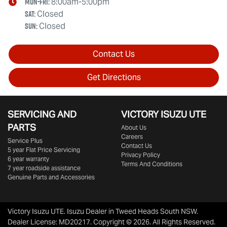
Mon-Fri:
8:00am-5:00pm
Sat
:
Closed
Sun
:
Closed
Contact Us
Get Directions
SERVICING AND
VICTORY
ISUZU UTE
PARTS
About Us
Careers
Service Plus
Contact Us
5 year Flat Price Servicing
Privacy Policy
6 year warranty
Terms And Conditions
7 year roadside assistance
Genuine Parts and Accessories
Victory Isuzu UTE
.
Isuzu Dealer
in
Tweed Heads South NSW
.
Dealer License:
MD20217
.
Copyright ©
2026
. All Rights Reserved.