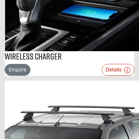
Wireless Charger
Enquire
Details