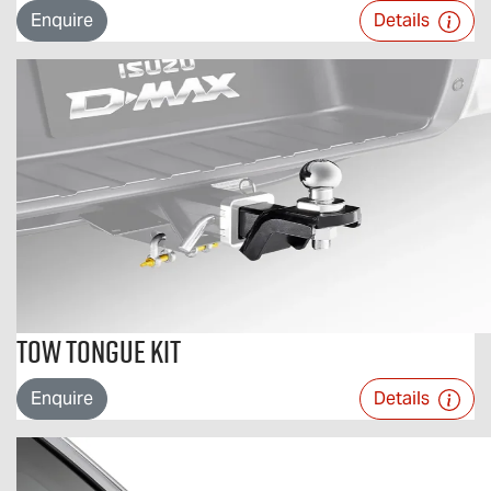
Enquire
Details
Tow Tongue Kit
Enquire
Details