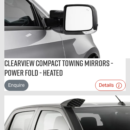
Clearview Compact Towing Mirrors -
Power Fold - Heated
Enquire
Details