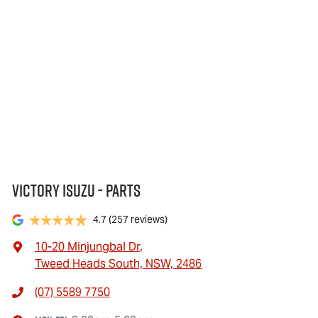
Victory Isuzu - Parts
4.7
(257 reviews)
10-20 Minjungbal Dr
,
Tweed Heads South, NSW, 2486
(07) 5589 7750