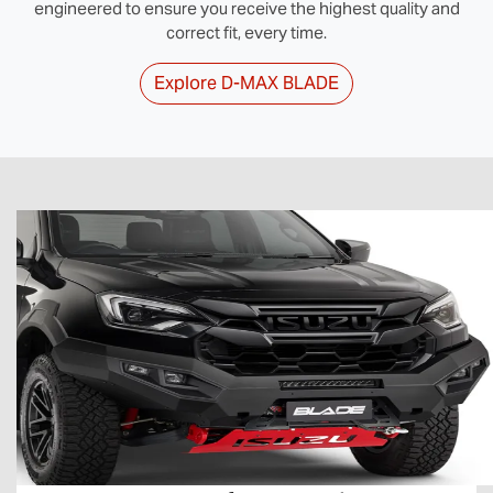
engineered to ensure you receive the highest quality and
correct fit, every time.
Explore
D‑MAX BLADE