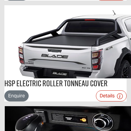
HSP Electric Roller Tonneau Cover
Enquire
Details