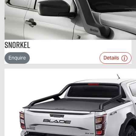
Snorkel
Enquire
Details