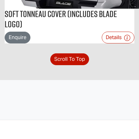
Soft Tonneau Cover (includes BLADE
logo)
Enquire
Details
Scroll To Top