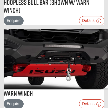
Hoopless Bull Bar (Shown w/ Warn
Winch)
Enquire
Details
Warn Winch
Enquire
Details