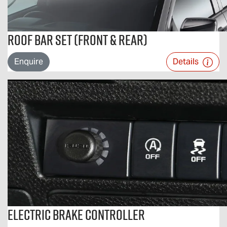
Roof Bar Set (Front & Rear)
Enquire
Details
Electric Brake Controller