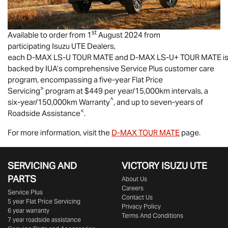
st
Available to order from 1
August 2024 from
participating
Isuzu UTE
Dealers,
each
D-MAX
LS-U
TOUR MATE
and
D-MAX
LS-U
+
TOUR MATE
i
backed by IUA’s comprehensive Service Plus customer care
program, encompassing a five-year Flat Price
>
Servicing
program at $449 per year/15,000km intervals, a
^
six-year/150,000km Warranty
, and up to seven-years of
<
Roadside Assistance
.
For more information, visit the
D-MAX
TOUR MATE
page.
SERVICING AND
VICTORY
ISUZU UTE
PARTS
About Us
Careers
Service Plus
Contact Us
5 year Flat Price Servicing
Privacy Policy
6 year warranty
Terms And Conditions
7 year roadside assistance