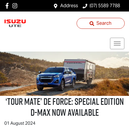
Address
(07) 5589 7788
Search
‘
TOUR MATE
’ DE FORCE: SPECIAL EDITION
D-MAX
NOW AVAILABLE
01 August 2024