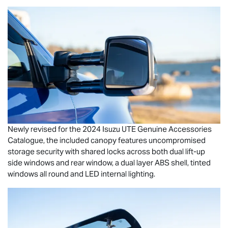
Newly revised for the 2024
Isuzu UTE
Genuine Accessories
Catalogue, the included canopy features uncompromised
storage security with shared locks across both dual lift-up
side windows and rear window, a dual layer ABS shell, tinted
windows all round and LED internal lighting.