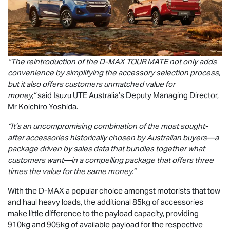
“The reintroduction of the
D-MAX
TOUR MATE
not only adds
convenience by simplifying the accessory selection process,
but it also offers customers unmatched value for
money,”
said
Isuzu UTE
Australia’s Deputy Managing Director,
Mr Koichiro Yoshida.
“It’s an uncompromising combination of the most sought-
after accessories historically chosen by Australian buyers—a
package driven by sales data that bundles together what
customers want—in a compelling package that offers three
times the value for the same money.”
With the
D-MAX
a popular choice amongst motorists that tow
and haul heavy loads, the additional 85kg of accessories
make little difference to the payload capacity, providing
910kg and 905kg of available payload for the respective