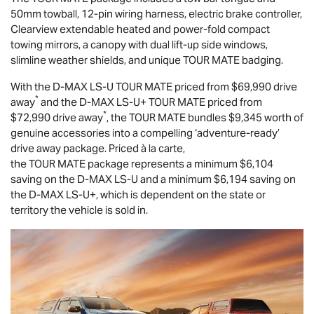
50mm towball, 12-pin wiring harness, electric brake controller,
Clearview extendable heated and power-fold compact
towing mirrors, a canopy with dual lift-up side windows,
slimline weather shields, and unique
TOUR MATE
badging.
With the
D-MAX
LS-U
TOUR MATE
priced from $69,990 drive
*
away
and the
D-MAX
LS-U
+
TOUR MATE
priced from
*
$72,990 drive away
, the
TOUR MATE
bundles $9,345 worth of
genuine accessories into a compelling ‘adventure-ready’
drive away package. Priced à la carte,
the
TOUR MATE
package represents a minimum $6,104
saving on the
D-MAX
LS-U
and a minimum $6,194 saving on
the
D-MAX
LS-U
+, which is dependent on the state or
territory the vehicle is sold in.