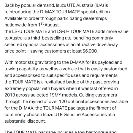
Back by popular demand,
Isuzu UTE
Australia (IUA) is
reintroducing the
D-MAX
TOUR MATE
special edition.
Available to order through participating dealerships
st
nationwide from 1
August,
the
LS-U
TOUR MATE
and
LS-U
+
TOUR MATE
adds more value
to Australia’s third-bestselling ute, bundling commonly
selected optional accessories at an attractive drive away
price point—saving customers at least $6,000.
With motorists gravitating to the
D-MAX
for its payload and
towing capability, as well as a vehicle that is easily customised
and accessorised to suit specific uses and requirements,
the
TOUR MATE
is a revitalised badge of the past, proving
extremely popular with buyers when it was last offered in
2019 across selected 19MY models. Guiding customers
through the myriad of over 120 optional accessories available
for the
D-MAX
, the
TOUR MATE
packages the fitment of
commonly chosen
Isuzu UTE
Genuine Accessories at a
substantial discount.
The
TOUR MATE
package includes a tow bar tongue and