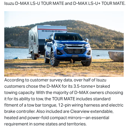
Isuzu
D-MAX
LS-U
TOUR MATE
and
D-MAX
LS-U
+
TOUR MATE
.
According to customer survey data, over half of Isuzu
customers chose the
D-MAX
for its 3.5-tonne+ braked
towing capacity. With the majority of
D-MAX
owners choosing
it for its ability to tow, the
TOUR MATE
includes standard
fitment of a tow bar tongue, 12-pin wiring harness and electric
brake controller. Also included are Clearview extendable,
heated and power-fold compact mirrors—an essential
requirement in some states and territories.