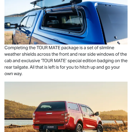
Completing the
TOUR MATE
package is a set of slimline
weather shields across the front and rear side windows of the
cab and exclusive ‘
TOUR MATE
’ special edition badging on the
rear tailgate. All that is left is for you to hitch up and go your
own way.