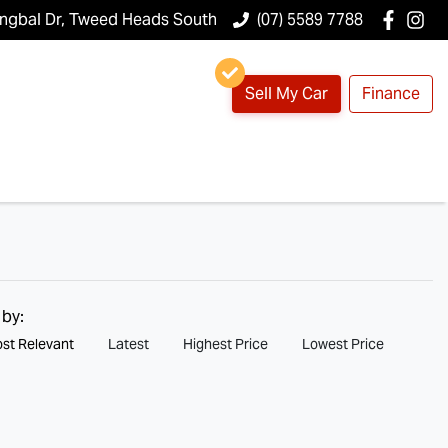
ungbal Dr, Tweed Heads South
(07) 5589 7788
Sell My Car
Finance
 by:
st Relevant
Latest
Highest Price
Lowest Price