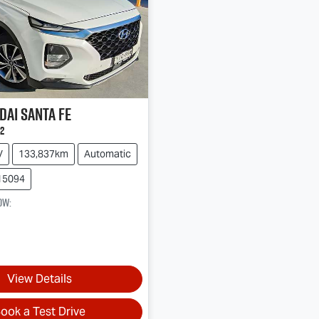
dai
Santa Fe
2
V
133,837km
Automatic
15094
ow
:
View Details
ook a Test Drive