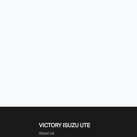
VICTORY
ISUZU UTE
About Us