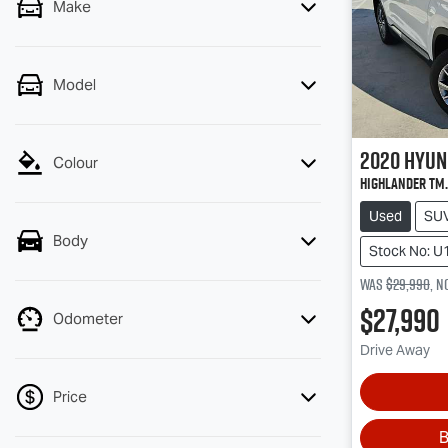
Make
Model
2020
Hyun
Colour
Highlander TM.
Used
SU
Body
Stock No: U
Was
$29,990
,
n
$27,990
Odometer
Drive Away
Price
B