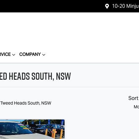
10-20 Minj
RVICE
COMPANY
eed Heads South, NSW
Sort
n Tweed Heads South, NSW
Mo