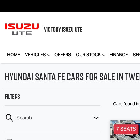
VICTORY
ISUZU UTE
HOME
VEHICLES
OFFERS
OUR STOCK
FINANCE
SE
Hyundai Santa Fe Cars for Sale in Tw
Filters
Cars found
i
Search
7 SEATS