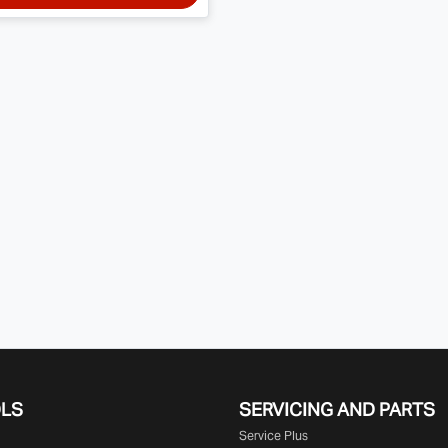
OLS
SERVICING AND PARTS
Service Plus