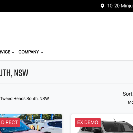
10-20 Minj
RVICE
COMPANY
outh, NSW
Sort
n Tweed Heads South, NSW
Mo
 DIRECT
EX DEMO