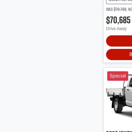
Was
$79,709
,
n
$70,685
Drive Away
B
Special