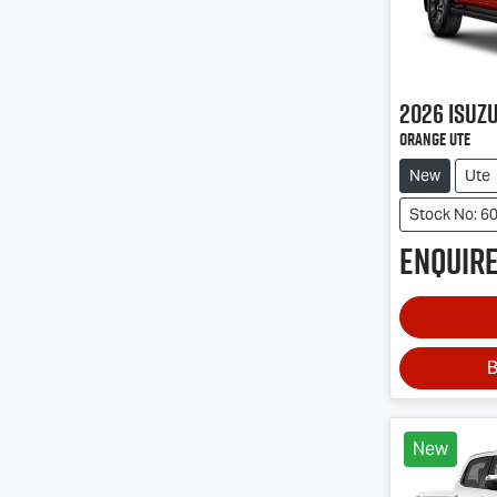
2026
Isuz
Orange Ute
New
Ute
Stock No: 6
Enquire
B
New