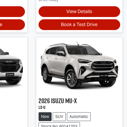
View Details
ve
Book a Test Drive
2026
Isuzu
MU-X
LS-U
New
SUV
Automatic
Stock No: 60141703