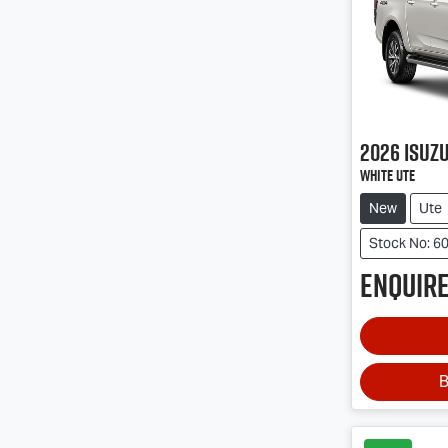
2026
Isuz
White Ute
New
Ute
Stock No: 6
Enquire
B