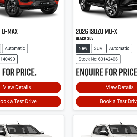
u
D-MAX
2026
Isuzu
MU-X
Black SUV
Automatic
New
SUV
Automatic
0140490
Stock No: 60142496
 for price.
Enquire for price
View Details
View Details
ook a Test Drive
Book a Test Dri