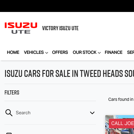
VICTORY
ISUZU UTE
HOME
VEHICLES
OFFERS
OUR STOCK
FINANCE
SE
Isuzu Cars for Sale in Tweed Heads S
Filters
Cars found
i
Search
CALL JOE