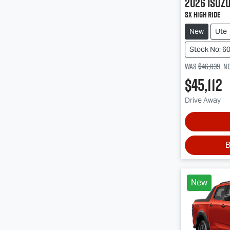
2026
Isuz
SX High Ride
New
Ute
Stock No: 6
Was
$46,039
,
n
$45,112
Drive Away
B
New