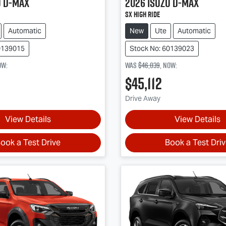
u
D-MAX
2026
Isuzu
D-MAX
SX High Ride
Automatic
New
Ute
Automatic
0139015
Stock No: 60139023
ow
:
Was
$46,039
,
now
:
$45,112
Drive Away
View Details
View Details
ook a Test Drive
Book a Test Dri