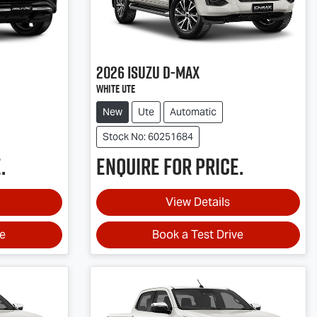
2026
Isuzu
D-MAX
White Ute
New
Ute
Automatic
Stock No: 60251684
.
Enquire for price.
View Details
ve
Book a Test Drive