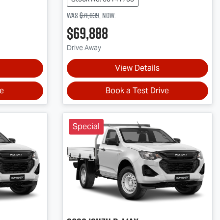
Was
$71,039
,
now
:
$69,888
Drive Away
View Details
ve
Book a Test Drive
Special