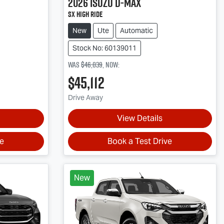
2026
Isuzu
D-MAX
SX High Ride
New
Ute
Automatic
Stock No: 60139011
Was
$46,039
,
now
:
$45,112
Drive Away
View Details
ve
Book a Test Drive
New