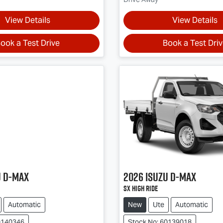
View Details
View Details
ook a Test Drive
Book a Test Dri
u
D-MAX
2026
Isuzu
D-MAX
SX High Ride
Automatic
New
Ute
Automatic
0140346
Stock No: 60139018