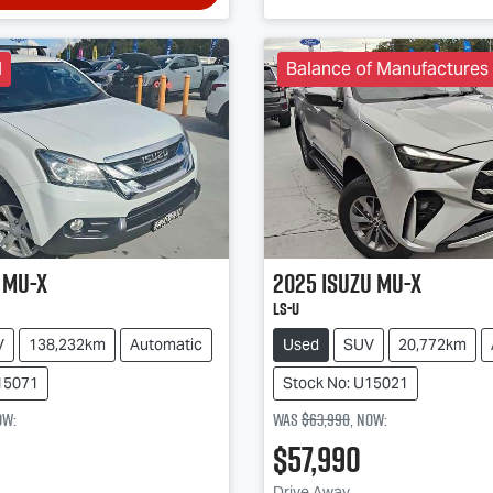
l
Balance of Manufactures
MU-X
2025
Isuzu
MU-X
LS-U
V
138,232km
Automatic
Used
SUV
20,772km
15071
Stock No: U15021
ow
:
Was
$63,990
,
now
:
$57,990
Drive Away