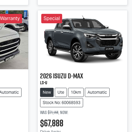
 Warranty
Special
2026
Isuzu
D-MAX
LS-U
Automatic
New
Ute
10km
Automatic
Stock No: 60068593
Was
$71,144
,
now
:
$67,888
Drive Away