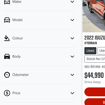
Make
Model
2022
Isuz
Colour
X-TERRAIN
Used
Ute
Body
Stock No: U
Was
$47,990
,
n
$44,990
Odometer
Drive Away
Price
B