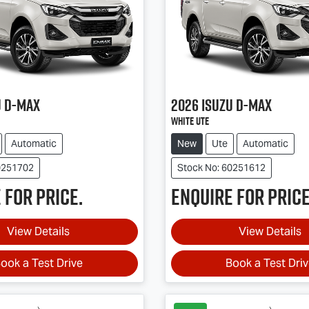
u
D-MAX
2026
Isuzu
D-MAX
White Ute
Automatic
New
Ute
Automatic
0251702
Stock No: 60251612
 for price.
Enquire for price
View Details
View Details
ook a Test Drive
Book a Test Dri