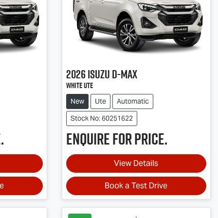
2026
Isuzu
D-MAX
White Ute
New
Ute
Automatic
Stock No: 60251622
.
Enquire for price.
View Details
ve
Book a Test Drive