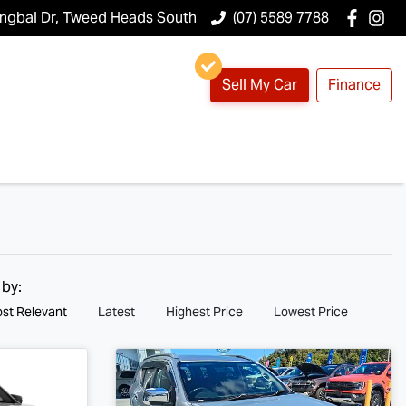
ungbal Dr, Tweed Heads South
(07) 5589 7788
Sell My Car
Finance
 by:
st Relevant
Latest
Highest Price
Lowest Price