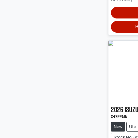
B
2026
Isuz
X-TERRAIN
New
Ute
Stock No: 6