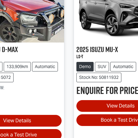
u
D-MAX
2025
Isuzu
MU-X
LS-T
133,909km
Automatic
Demo
SUV
Automatic
15072
Stock No: 50811932
Enquire for price
ow
:
View Details
Book a Test Dri
View Details
ook a Test Drive