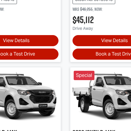
ow
:
Was
$46,255
,
now
:
$45,112
Drive Away
View Details
View Details
ook a Test Drive
Book a Test Dri
Special