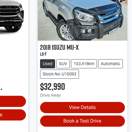
2018
Isuzu
MU-X
LS-T
Used
SUV
153,418km
Automatic
Stock No: U15093
.
$32,990
Drive Away
View Details
ve
Book a Test Drive