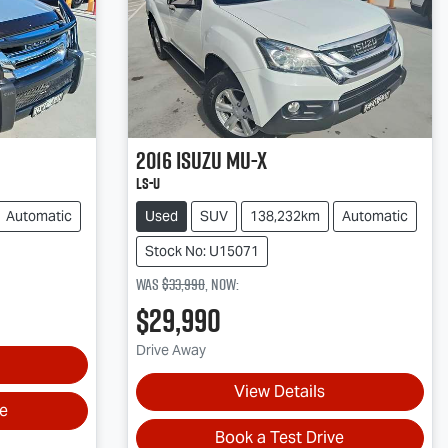
2016
Isuzu
MU-X
LS-U
Automatic
Used
SUV
138,232km
Automatic
Stock No: U15071
Was
$33,990
,
now
:
$29,990
Drive Away
View Details
ve
Book a Test Drive