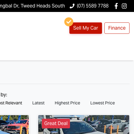
ungbal Dr, Tweed Heads South
(07) 5589 7788
Sell My Car
Finance
 by:
st Relevant
Latest
Highest Price
Lowest Price
Great Deal