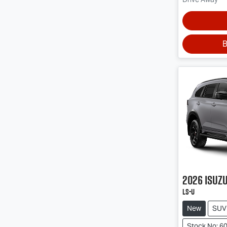
B
2026
Isuz
LS-U
New
SUV
Stock No: 6