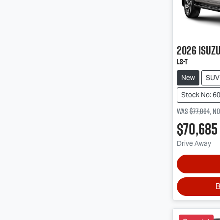
2026
Isuz
LS-T
New
SUV
Stock No: 6
Was
$77,864
,
n
$70,685
Drive Away
B