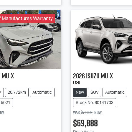
f Manufactures Warranty
u
MU-X
2026
Isuzu
MU-X
LS-U
V
20,772km
Automatic
New
SUV
Automatic
15021
Stock No: 60141703
ow
:
Was
$71,039
,
now
:
$69,888
Drive Away