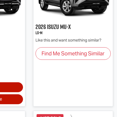
2026
Isuzu
MU-X
LS-M
Like this and want something similar?
Find Me Something Similar
ve