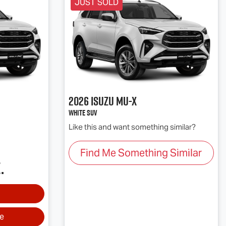
JUST SOLD
2026
Isuzu
MU-X
White SUV
Like this and want something similar?
Find Me Something Similar
.
ve