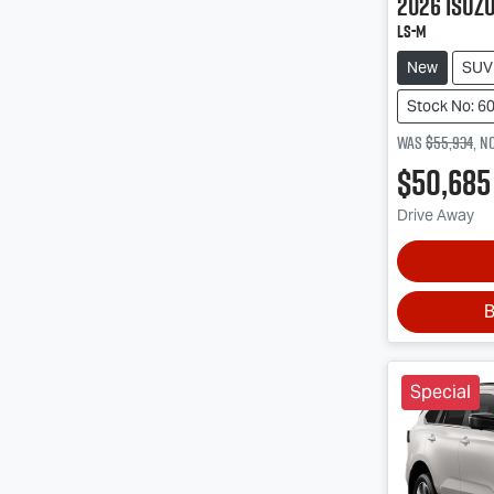
2026
Isuz
LS-M
New
SUV
Stock No: 6
Was
$55,934
,
n
$50,685
Drive Away
B
Special