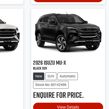
2026
Isuzu
MU-X
Black SUV
New
SUV
Automatic
Stock No: 60142496
Enquire for price.
View Details