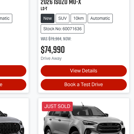
2026
Isuzu
MU-X
LS-T
matic
New
SUV
10km
Automatic
Stock No: 60071636
Was
$79,964
,
now
:
$74,990
Drive Away
View Details
ve
Book a Test Drive
JUST SOLD