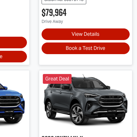
$79,964
Drive Away
View Details
Book a Test Drive
ve
Great Deal