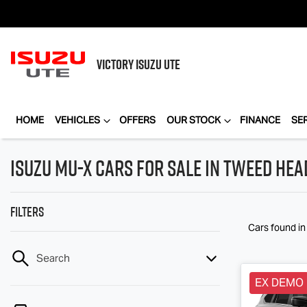
VICTORY
ISUZU UTE
HOME
VEHICLES
OFFERS
OUR STOCK
FINANCE
SE
Isuzu MU-X Cars for Sale in Tweed He
Filters
Cars found
i
Search
EX DEMO