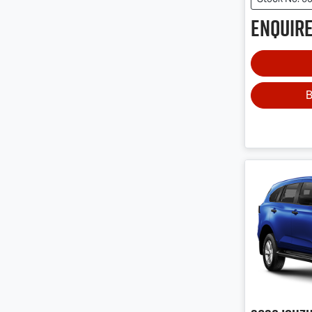
Enquire
B