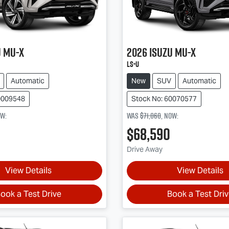
u
MU-X
2026
Isuzu
MU-X
LS-U
Automatic
New
SUV
Automatic
0009548
Stock No: 60070577
ow
:
Was
$71,060
,
now
:
$68,590
Drive Away
View Details
View Details
ook a Test Drive
Book a Test Dri