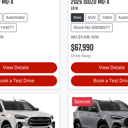
u
MU-X
2026
Isuzu
MU-X
LS-U
Automatic
New
SUV
10km
Auto
0143071
Stock No: 60008577
ow
:
Was
$71,039
,
now
:
$67,990
Drive Away
View Details
View Details
ook a Test Drive
Book a Test Dri
Special