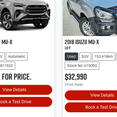
u
MU-X
2018
Isuzu
MU-X
LS-T
V
Automatic
Used
SUV
153,418km
0811932
Stock No: U15093
 for price.
$32,990
Drive Away
View Details
View Details
ook a Test Drive
Book a Test Dri