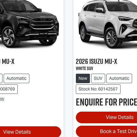
u
MU-X
2026
Isuzu
MU-X
White SUV
Automatic
New
SUV
Automatic
0008769
Stock No: 60142567
Enquire for price
ow
:
View Details
Book a Test Dri
View Details