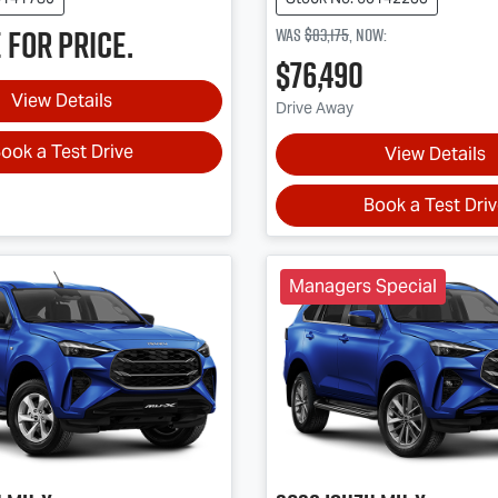
 for price.
Was
$83,175
,
now
:
$76,490
View Details
Drive Away
ook a Test Drive
View Details
Book a Test Dri
Managers Special