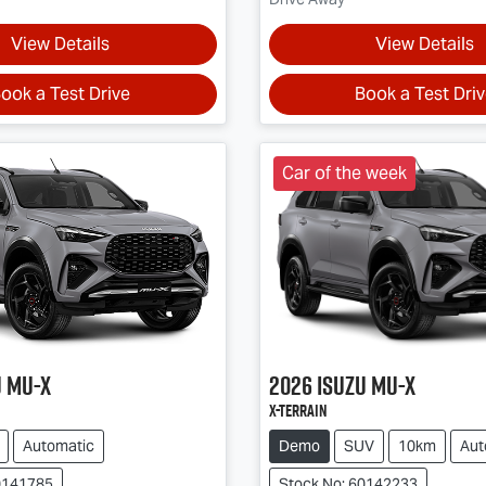
View Details
View Details
ook a Test Drive
Book a Test Dri
Car of the week
u
MU-X
2026
Isuzu
MU-X
X-TERRAIN
Automatic
Demo
SUV
10km
Aut
0141785
Stock No: 60142233