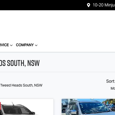
10-20 Minj
RVICE
COMPANY
ads South, NSW
Sort
n Tweed Heads South, NSW
Mo