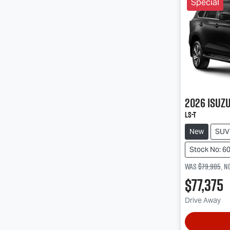
Special
2026
Isuz
LS-T
New
SUV
Stock No: 6
Was
$79,985
,
n
$77,375
Drive Away