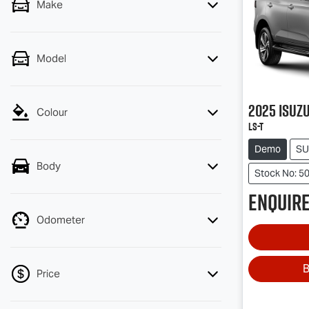
Make
Model
2025
Isuz
Colour
LS-T
Demo
SU
Body
Stock No: 5
Enquire
Odometer
B
Price