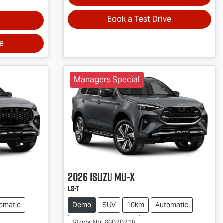
Book a Test Drive
ve
Managers Special
2026
Isuzu
MU-X
LS-T
omatic
Demo
SUV
10km
Automatic
Stock No: 60070718