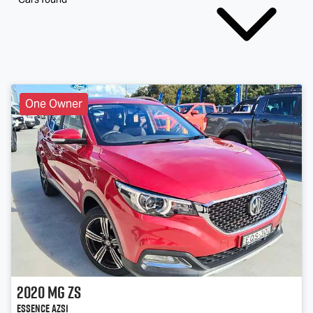
One Owner
2020
MG
ZS
Essence AZS1