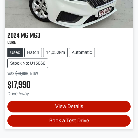
2024
MG
MG3
Core
Used
Hatch
14,052km
Automatic
Stock No: U15066
Was
$18,990
,
now
:
$17,990
Drive Away
View Details
Book a Test Drive