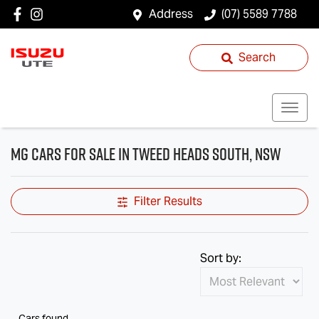
Address
(07) 5589 7788
Search
MG Cars for Sale in Tweed Heads South, NSW
Filter Results
Sort by:
Cars found