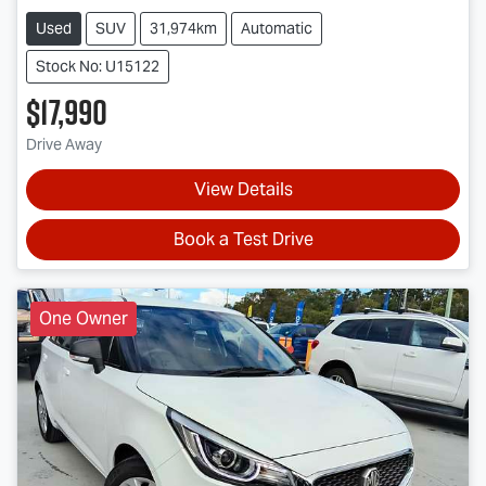
Used
SUV
31,974km
Automatic
Stock No: U15122
$17,990
Drive Away
View Details
Book a Test Drive
One Owner