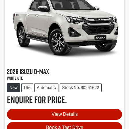
2026
Isuzu
D-MAX
White Ute
New
Ute
Automatic
Stock No: 60251622
Enquire for price.
View Details
Book a Test Drive