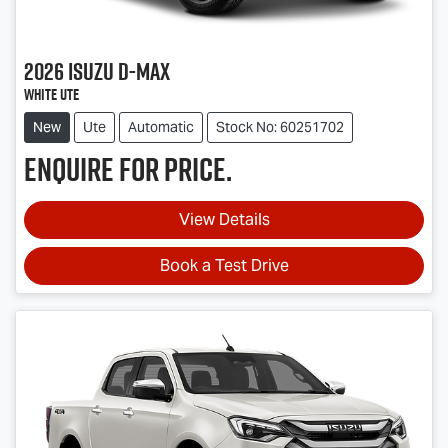
2026
Isuzu
D-MAX
White Ute
New
Ute
Automatic
Stock No: 60251702
Enquire for price.
View Details
Book a Test Drive