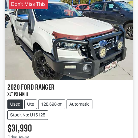
Don't Miss This
2020
Ford
Ranger
XLT PX MkIII
Used
Ute
128,698km
Automatic
Stock No: U15125
$31,990
Drive Away