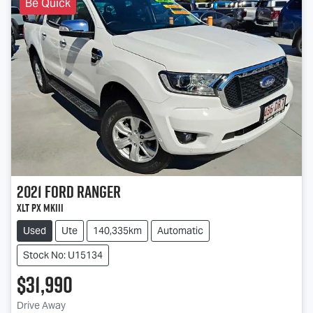
Be Quick
2021
Ford
Ranger
XLT PX MkIII
Used
Ute
140,335km
Automatic
Stock No: U15134
$31,990
Drive Away