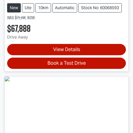
New
Ute
10km
Automatic
Stock No: 60068593
Was
$71,144
,
now
:
$67,888
Drive Away
View Details
Book a Test Drive