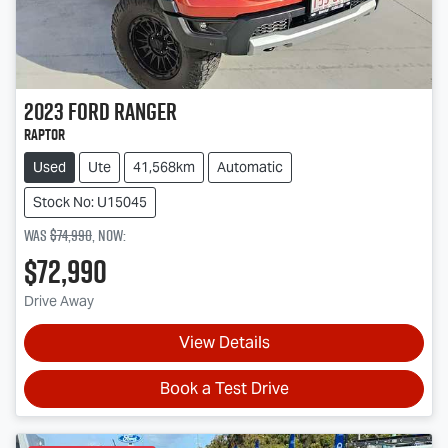
2023
Ford
Ranger
Raptor
Used
Ute
41,568km
Automatic
Stock No: U15045
Was
$74,990
,
now
:
$72,990
Drive Away
View Details
Book a Test Drive