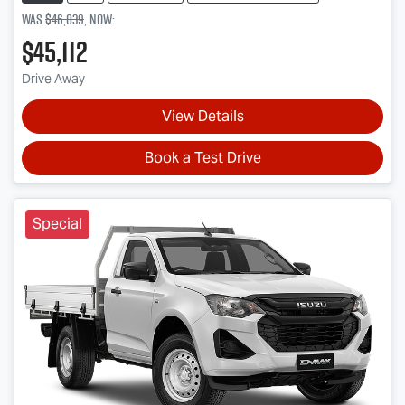
Was
$46,039
,
now
:
$45,112
Drive Away
View Details
Book a Test Drive
Special