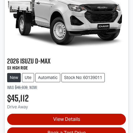
2026
Isuzu
D-MAX
SX High Ride
New
Ute
Automatic
Stock No: 60139011
Was
$46,039
,
now
:
$45,112
Drive Away
View Details
Book a Test Drive