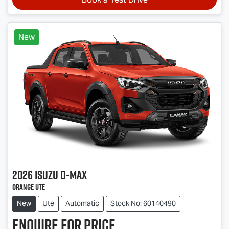
New
2026
Isuzu
D-MAX
Orange Ute
New
Ute
Automatic
Stock No: 60140490
Enquire for price.