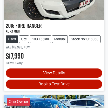
2015
Ford
Ranger
XL PX MkII
Used
Ute
103,155km
Manual
Stock No: U15053
Was
$19,990
,
now
:
$17,990
Drive Away
View Details
Book a Test Drive
One Owner