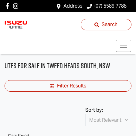
Address
(07) 5589 7788
Search
Utes for Sale in Tweed Heads South, NSW
Filter Results
Sort by:
Cars found