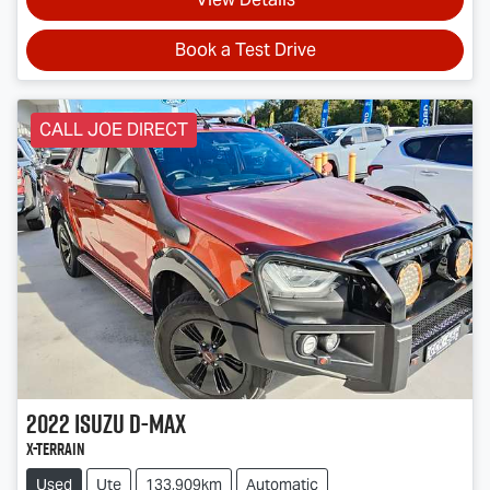
Book a Test Drive
CALL JOE DIRECT
2022
Isuzu
D-MAX
X-TERRAIN
Used
Ute
133,909km
Automatic