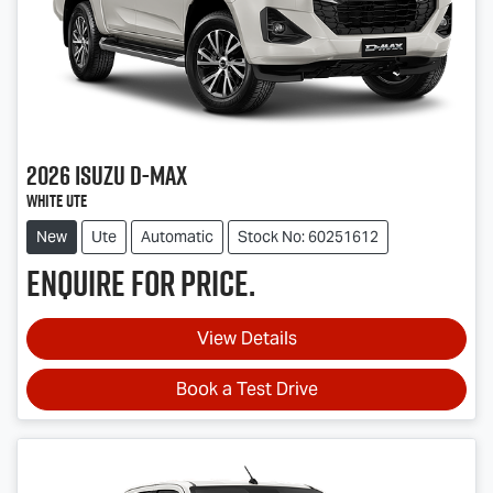
2026
Isuzu
D-MAX
White Ute
New
Ute
Automatic
Stock No: 60251612
Enquire for price.
View Details
Book a Test Drive