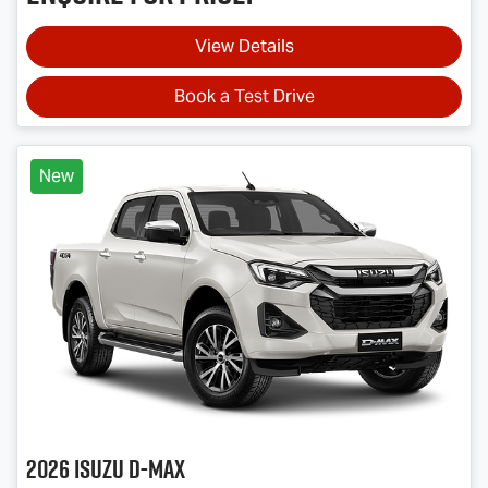
View Details
Book a Test Drive
New
2026
Isuzu
D-MAX