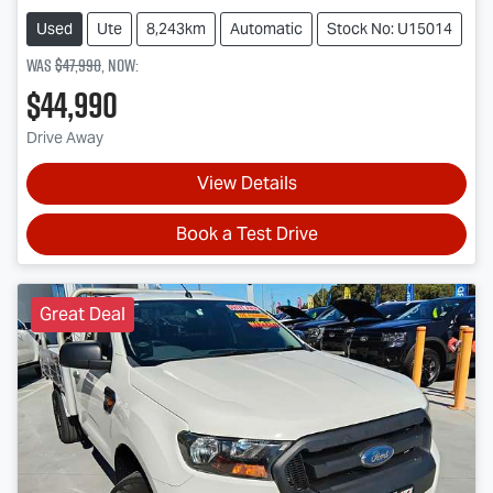
Used
Ute
8,243km
Automatic
Stock No: U15014
Was
$47,990
,
now
:
$44,990
Drive Away
View Details
Book a Test Drive
Great Deal