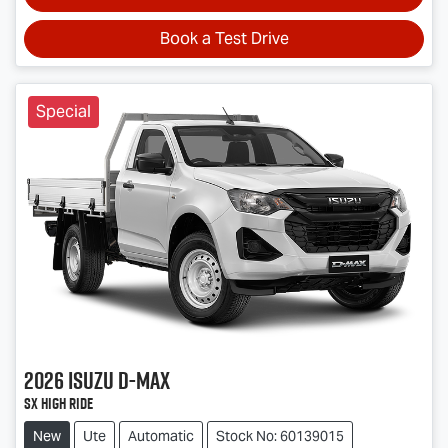
Book a Test Drive
Special
2026
Isuzu
D-MAX
SX High Ride
New
Ute
Automatic
Stock No: 60139015