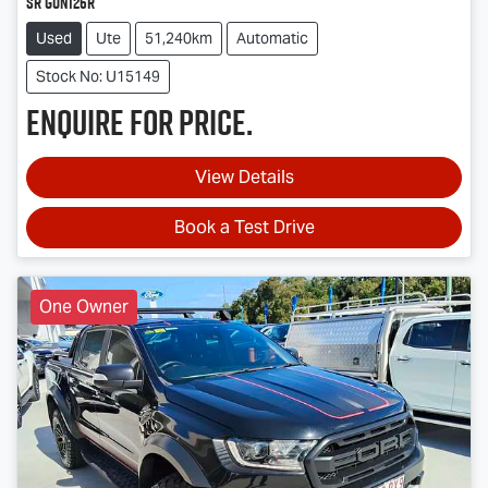
SR GUN126R
Used
Ute
51,240km
Automatic
Stock No: U15149
Enquire for price.
View Details
Book a Test Drive
One Owner