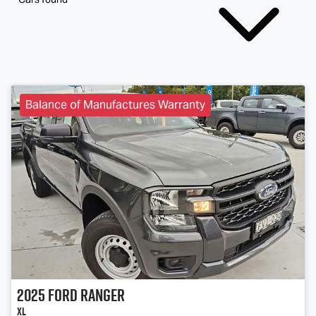
Balance of Manufactures Warranty
2025
Ford
Ranger
XL