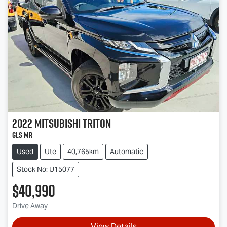
2022
Mitsubishi
Triton
GLS MR
Used
Ute
40,765km
Automatic
Stock No: U15077
$40,990
Drive Away
View Details