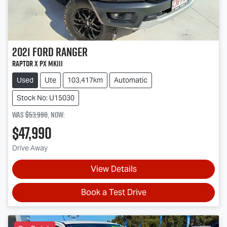
2021
Ford
Ranger
Raptor X PX MkIII
Used
Ute
103,417km
Automatic
Stock No: U15030
Was
$53,990
,
now
:
$47,990
Drive Away
View Details
Book a Test Drive