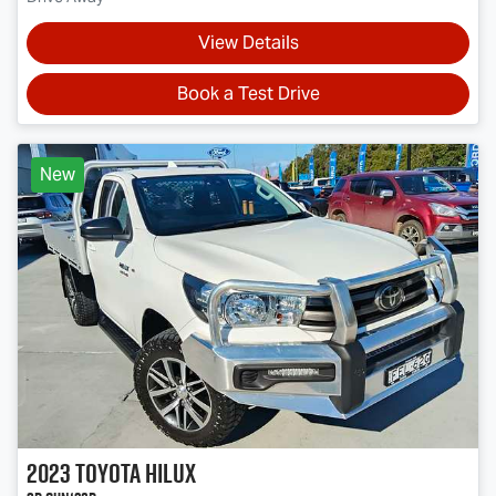
View Details
Book a Test Drive
New
2023
Toyota
Hilux