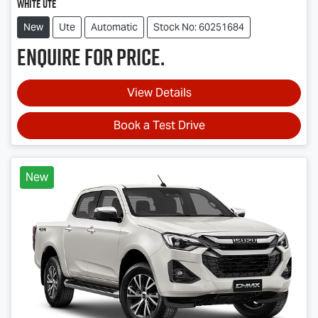
White Ute
New
Ute
Automatic
Stock No: 60251684
Enquire for price.
View Details
Book a Test Drive
New