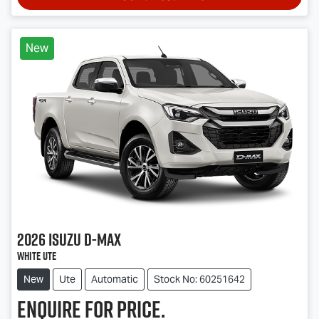
New
2026
Isuzu
D-MAX
White Ute
New
Ute
Automatic
Stock No: 60251642
Enquire for price.