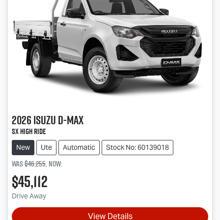
2026
Isuzu
D-MAX
SX High Ride
New
Ute
Automatic
Stock No: 60139018
Was
$46,255
,
now
:
$45,112
Drive Away
View Details