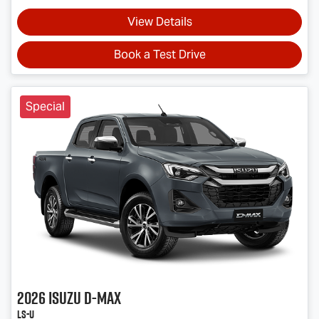
View Details
Book a Test Drive
Special
2026
Isuzu
D-MAX
LS-U