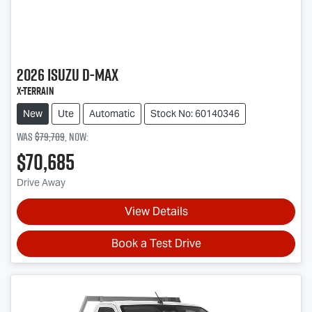
2026
Isuzu
D-MAX
X-TERRAIN
New
Ute
Automatic
Stock No: 60140346
Was
$79,709
,
now
:
$70,685
Drive Away
View Details
Book a Test Drive