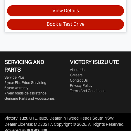
View Details
Book a Test Drive
SERVICING AND
VICTORY
ISUZU UTE
PARTS
About Us
Careers
Service Plus
Contact Us
5 year Flat Price Servicing
Privacy Policy
6 year warranty
Terms And Conditions
7 year roadside assistance
Genuine Parts and Accessories
Victory Isuzu UTE
.
Isuzu Dealer
in
Tweed Heads South NSW
.
Dealer License:
MD20217
.
Copyright ©
2026
. All Rights Reserved.
Dealer Studio
Powered By