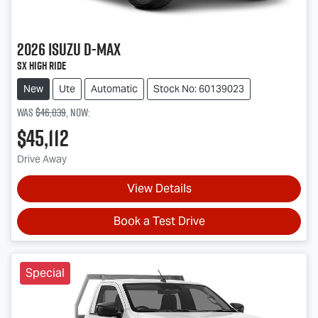
2026
Isuzu
D-MAX
SX High Ride
New
Ute
Automatic
Stock No: 60139023
Was
$46,039
,
now
:
$45,112
Drive Away
View Details
Book a Test Drive
Special