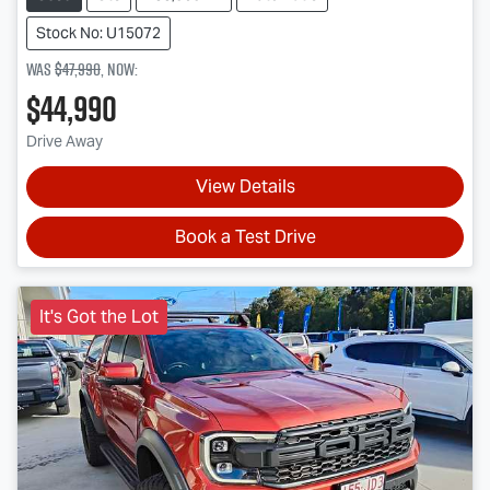
Stock No: U15072
Was
$47,990
,
now
:
$44,990
Drive Away
View Details
Book a Test Drive
It's Got the Lot