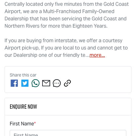
Centrally located only five minutes from the Gold Coast 
Airport, we are a Multi-Franchised Family-Owned 
Dealership that has been servicing the Gold Coast and 
Northern Rivers for more than Eighteen Years. 
If you are buying from interstate, we offer a courtesy 
Airport pick-up, If you are local to us and cannot get to 
our Dealership one of our friendly te…
more
...
Share this
car
Enquire Now
First Name
*