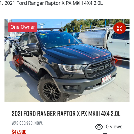
2021 Ford Ranger Raptor X PX MkIII 4X4 2.0L
One Owner
2021 Ford Ranger Raptor X PX MkIII 4X4 2.0L
Was
$53,990
,
now
:
0
views
$47,990