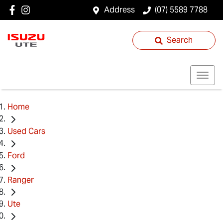
Address
(07) 5589 7788
Search
Home
Used Cars
Ford
Ranger
Ute