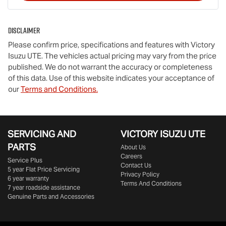
Disclaimer
Please confirm price, specifications and features with
Victory
Isuzu UTE
. The vehicles actual pricing may vary from the price
published. We do not warrant the accuracy or completeness
of this data. Use of this website indicates your acceptance of
our
Terms and Conditions.
SERVICING AND
VICTORY
ISUZU UTE
PARTS
About Us
Careers
Service Plus
Contact Us
5 year Flat Price Servicing
Privacy Policy
6 year warranty
Terms And Conditions
7 year roadside assistance
Genuine Parts and Accessories