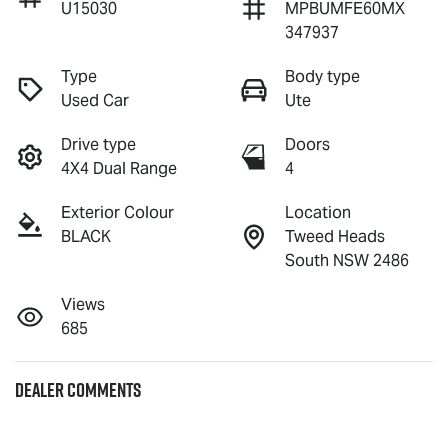
U15030
MPBUMFE60MX
347937
Type
Body type
Used Car
Ute
Drive type
Doors
4X4 Dual Range
4
Exterior Colour
Location
BLACK
Tweed Heads
South NSW 2486
Views
685
Dealer Comments