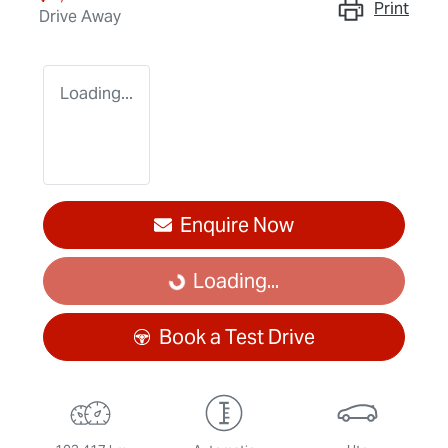
Print
Drive Away
Loading...
Enquire Now
Loading...
Loading...
Book a Test Drive