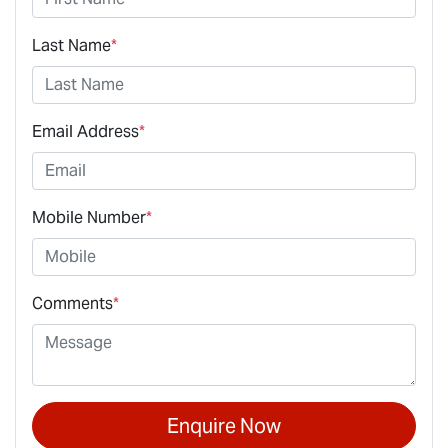
Last Name
*
Email Address
*
Mobile Number
*
Comments
*
Enquire Now