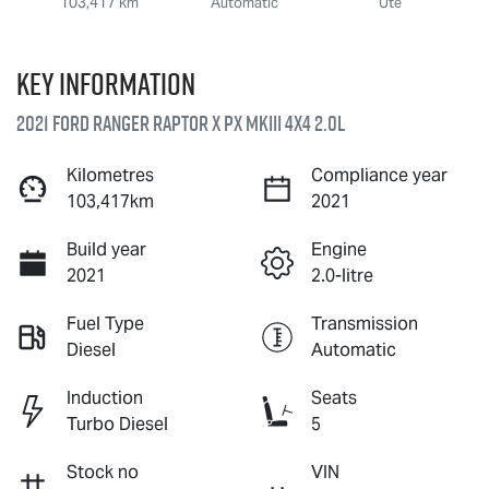
103,417 km
Automatic
Ute
Key information
2021 Ford Ranger Raptor X PX MkIII 4X4 2.0L
Kilometres
Compliance year
103,417km
2021
Build year
Engine
2021
2.0-litre
Fuel Type
Transmission
Diesel
Automatic
Induction
Seats
Turbo Diesel
5
Stock no
VIN