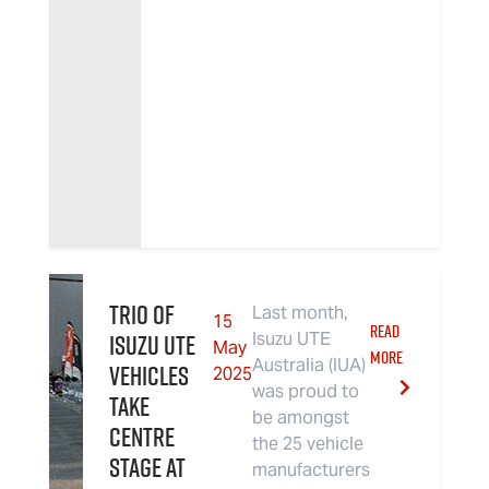
Trio of
Last month,
15
READ
Isuzu UTE
Isuzu UTE
May
MORE
Australia (IUA)
Vehicles
2025
was proud to
Take
be amongst
Centre
the 25 vehicle
Stage at
manufacturers