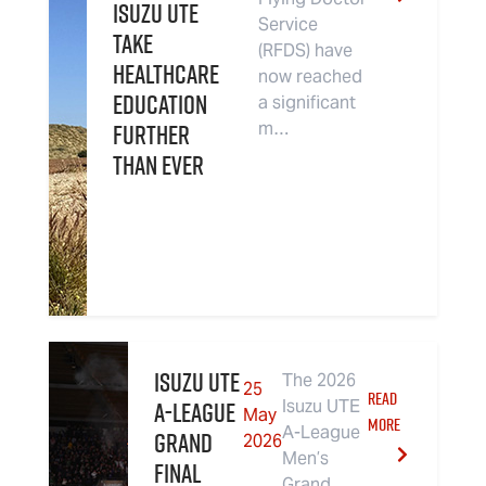
Isuzu UTE
Service
Take
(RFDS) have
Healthcare
now reached
Education
a significant
Further
m…
Than Ever
Isuzu UTE
The 2026
25
READ
A-League
Isuzu UTE
May
MORE
A-League
Grand
2026
Men’s
Final
Grand