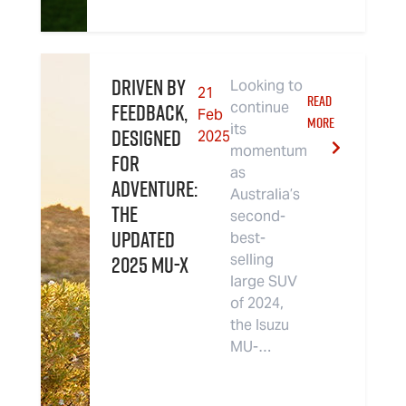
Driven By
Looking to
21
READ
Feedback,
continue
Feb
MORE
its
Designed
2025
momentum
For
as
Adventure:
Australia’s
The
second-
Updated
best-
2025 MU-X
selling
large SUV
of 2024,
the Isuzu
MU-…