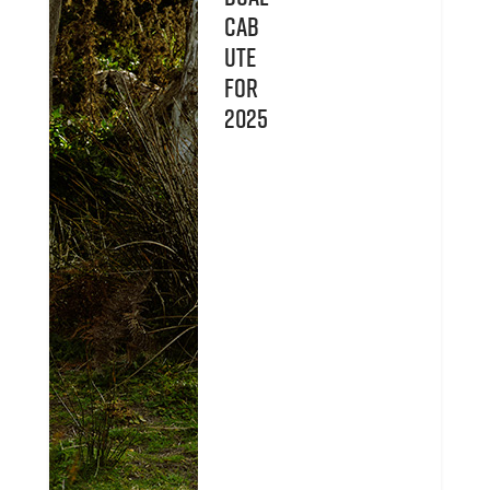
Cab
UTE
for
2025