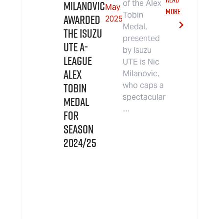
Milanovic
of the Alex
May
MORE
Tobin
Awarded
2025
Medal,
the Isuzu
presented
UTE A-
by Isuzu
League
UTE is Nic
Alex
Milanovic,
Tobin
who caps a
spectacular
Medal
…
for
Season
2024/25