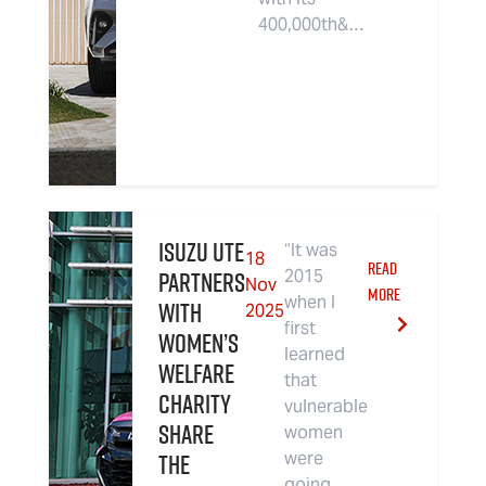
400,000th&…
Isuzu UTE
“It was
18
READ
partners
2015
Nov
MORE
when I
with
2025
first
women’s
learned
welfare
that
charity
vulnerable
Share
women
the
were
going