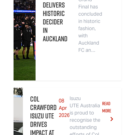
Delivers
Final has
Historic
concluded
Decider
in historic
in
fashion,
with
Auckland
Auckland
FC an…
Col
Isuzu
08
READ
Crawford
UTE Australia
Apr
MORE
is proud to
Isuzu UTE
2026
recognise the
Drives
outstanding
Impact at
efforts of Col