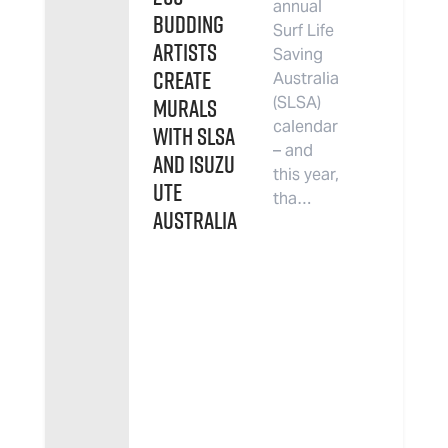
annual
budding
Surf Life
artists
Saving
create
Australia
murals
(SLSA)
calendar
with SLSA
– and
and Isuzu
this year,
UTE
tha…
Australia