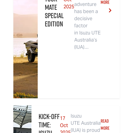
MORE
adventure
MATE
2025
has been a
Special
decisive
Edition
factor
in Isuzu UTE
Australia’s
(IUA)…
Kick-Off
Isuzu
17
READ
Time:
UTE Australia
Oct
MORE
(IUA) is proud
2025