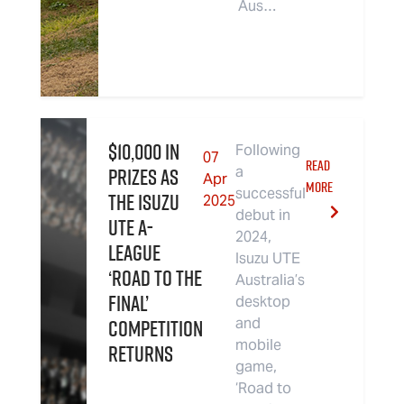
Aus…
$10,000 in
Following
07
READ
Prizes as
a
Apr
MORE
successful
the Isuzu
2025
debut in
UTE A-
2024,
League
Isuzu UTE
‘Road to the
Australia’s
Final’
desktop
Competition
and
mobile
Returns
game,
‘Road to