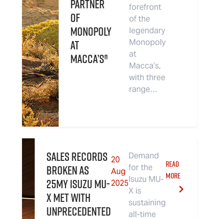
Partner
forefront
of
of the
Monopoly
legendary
at
Monopoly
at
Macca’s®
Macca’s,
with three
range…
Sales Records
Demand
20
READ
Broken as
for the
Aug
MORE
Isuzu MU-
25MY Isuzu MU-
2025
X is
X Met With
sustaining
Unprecedented
all-time