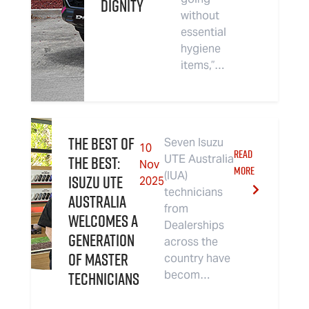
Dignity
without
essential
hygiene
items,”…
The Best of
Seven Isuzu
10
READ
The Best:
UTE Australia
Nov
MORE
(IUA)
Isuzu UTE
2025
technicians
Australia
from
Welcomes a
Dealerships
Generation
across the
of Master
country have
Technicians
becom…