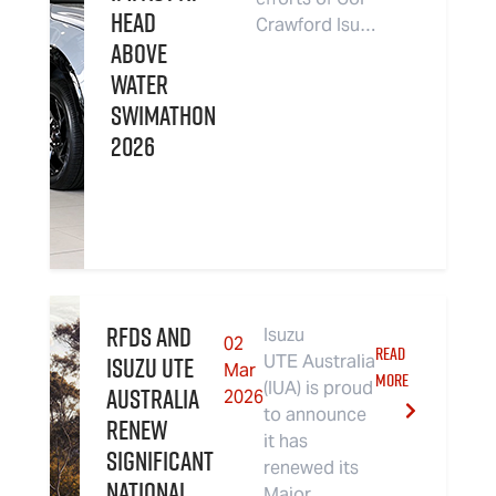
Head
Crawford Isu…
Above
Water
Swimathon
2026
RFDS and
Isuzu
02
READ
Isuzu UTE
UTE Australia
Mar
MORE
(IUA) is proud
Australia
2026
to announce
renew
it has
significant
renewed its
national
Major