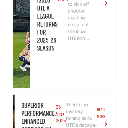
Isuzu
to kick off
UTE A-
another
League
exciting
Returns
season of
For
the Isuzu
2025-26
UTE&nb…
Season
Superior
There’s no
25
READ
performance,
mystery
Sep
MORE
behind Isuzu
enhanced
2025
UTE's decade-