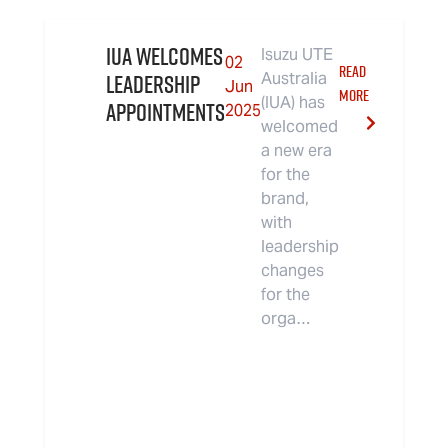
IUA Welcomes
Isuzu UTE
02
READ
Leadership
Australia
Jun
MORE
(IUA) has
Appointments
2025
welcomed
a new era
for the
brand,
with
leadership
changes
for the
orga…