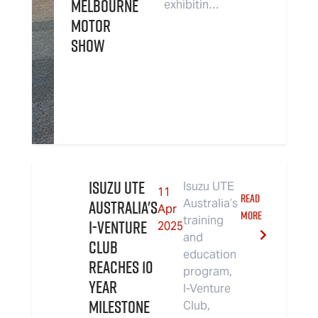
Melbourne
exhibitin…
Motor
Show
Isuzu UTE
Isuzu UTE
11
READ
Australia's
Australia’s
Apr
MORE
training
I-Venture
2025
and
Club
education
Reaches 10
program,
Year
I-Venture
Milestone
Club,