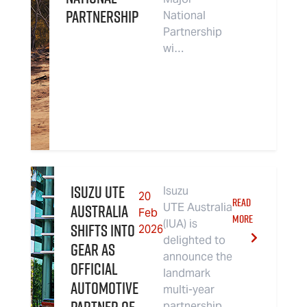
partnership
National
Partnership
wi…
Isuzu UTE
Isuzu
20
READ
Australia
UTE Australia
Feb
MORE
(IUA) is
Shifts Into
2026
delighted to
Gear As
announce the
Official
landmark
Automotive
multi-year
partnership