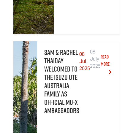
Sam & Rachel
08
08
READ
Thaiday
July
Jul
MORE
2025
welcomed to
2025
the Isuzu UTE
Australia
family as
official MU-X
Ambassadors