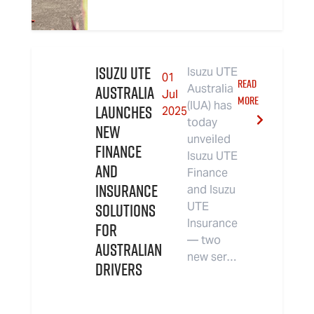
Isuzu UTE
Isuzu UTE
01
READ
Australia
Australia
Jul
MORE
(IUA) has
Launches
2025
today
New
unveiled
Finance
Isuzu UTE
and
Finance
Insurance
and Isuzu
Solutions
UTE
Insurance
for
— two
Australian
new ser…
Drivers