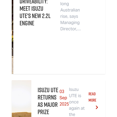
driveability:
long
Meet Isuzu
Australian
UTE's new 2.2L
rise, says
Engine
Managing
Director,…
Isuzu UTE
Isuzu
03
READ
returns
UTE is
Sep
MORE
once
as Major
2025
again at
Prize
the