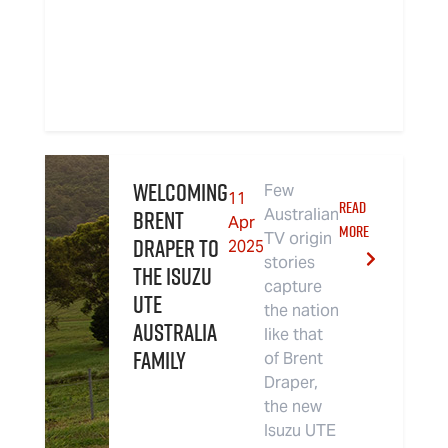
Welcoming
Few
11
READ
Brent
Australian
Apr
MORE
TV origin
Draper to
2025
stories
the Isuzu
capture
UTE
the nation
Australia
like that
Family
of Brent
Draper,
the new
Isuzu UTE