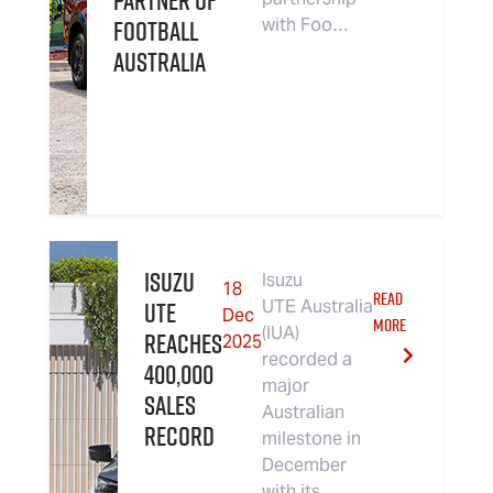
Partner of
Football
with Foo…
Australia
Isuzu
Isuzu
18
READ
UTE
UTE Australia
Dec
MORE
(IUA)
Reaches
2025
recorded a
400,000
major
Sales
Australian
Record
milestone in
December
with its