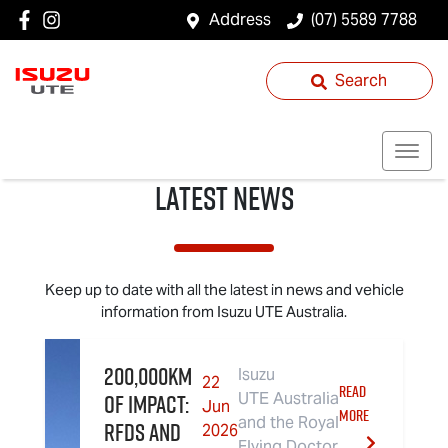
Address
(07) 5589 7788
Search
Latest News
Keep up to date with all the latest in news and vehicle
information from
Isuzu UTE
Australia.
200,000km
Isuzu
22
READ
of Impact:
UTE Australia
Jun
MORE
and the Royal
RFDS and
2026
Flying Doctor