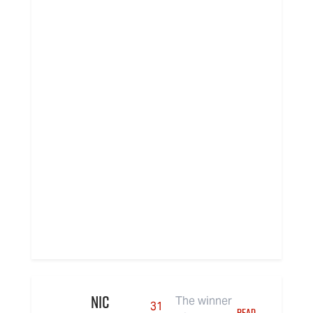
Nic
The winner
31
READ