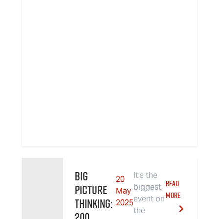
Big
It’s the
20
READ
Picture
biggest
May
MORE
event on
Thinking:
2025
the
200