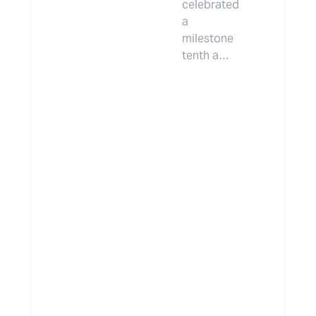
celebrated
a
milestone
tenth a…