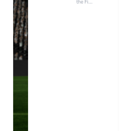
the Fi…