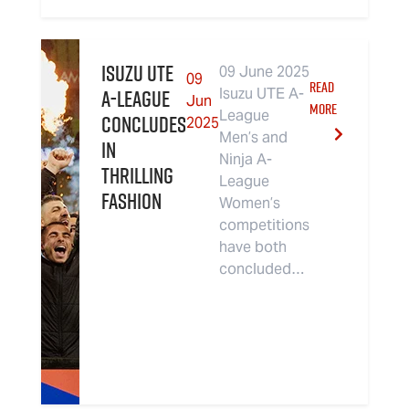
Isuzu UTE
09 June 2025
09
READ
A-League
Isuzu UTE A-
Jun
MORE
League
Concludes
2025
Men’s and
in
Ninja A-
Thrilling
League
Fashion
Women’s
competitions
have both
concluded…