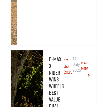
D-MAX
17
17
READ
X-
July
Jul
MORE
2025
RIDER
2025
wins
Wheels
Best
Value
Dual-