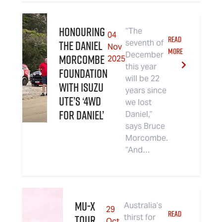
Honouring
“The
04
READ
the Daniel
seventh of
Nov
MORE
December
Morcombe
2025
this year
Foundation
will be 22
with Isuzu
years since
UTE’s ‘4WD
we lost
For Daniel’
Daniel,”
says Bruce
Morcombe.
“And…
MU-X
Australia’s
29
READ
TOUR
thirst for
Oct