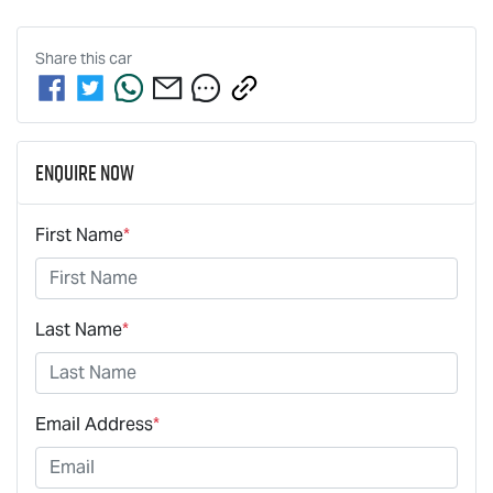
Share this
car
Enquire Now
First Name
*
Last Name
*
Email Address
*