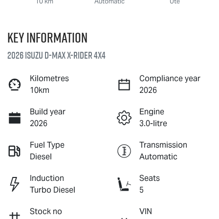
10 km
Automatic
Ute
Key information
2026 Isuzu
D-MAX X-RIDER
4X4
Kilometres
Compliance year
10km
2026
Build year
Engine
2026
3.0-litre
Fuel Type
Transmission
Diesel
Automatic
Induction
Seats
Turbo Diesel
5
Stock no
VIN