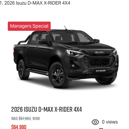
2026 Isuzu D-MAX X-RIDER 4X4
Managers Special
2026 Isuzu
D-MAX X-RIDER
4X4
Was
$67,863
,
now
:
0
views
$64,990