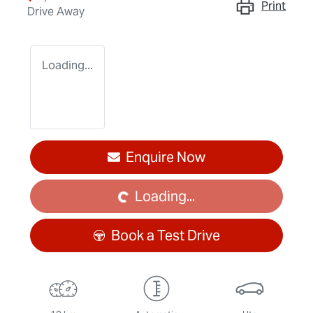
Print
Drive Away
Loading...
Enquire Now
Loading...
Loading...
Book a Test Drive