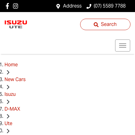
Address
(07) 5589 7788
Search
Home
New Cars
Isuzu
D-MAX
Ute