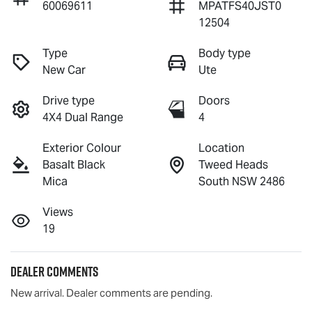
60069611
MPATFS40JST0
12504
Type
Body type
New Car
Ute
Drive type
Doors
4X4 Dual Range
4
Exterior Colour
Location
Basalt Black
Tweed Heads
Mica
South NSW 2486
Views
19
Dealer Comments
New arrival. Dealer comments are pending.