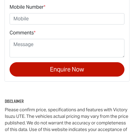
Mobile Number
*
Comments
*
Enquire Now
Disclaimer
Please confirm price, specifications and features with
Victory
Isuzu UTE
. The vehicles actual pricing may vary from the price
published. We do not warrant the accuracy or completeness
of this data. Use of this website indicates your acceptance of