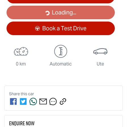
Loading...
Loading...
Book a Test Drive
0 km
Automatic
Ute
Share this
car
Enquire Now