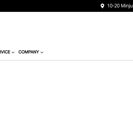
10-20 Minj
RVICE
COMPANY