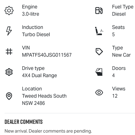
Engine
Fuel Type
3.0-litre
Diesel
Induction
Seats
Turbo Diesel
5
VIN
Type
MPATFS40JSG011567
New Car
Drive type
Doors
4X4 Dual Range
4
Location
Views
Tweed Heads South
12
NSW 2486
Dealer Comments
New arrival. Dealer comments are pending.