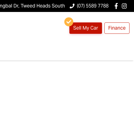
ungbal Dr, Tweed Heads South
(07) 5589 7788
Sell My Car
Finance