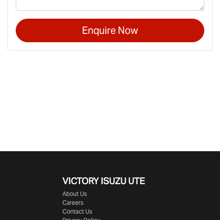
Enquire Now
VICTORY
ISUZU UTE
About Us
Careers
Contact Us