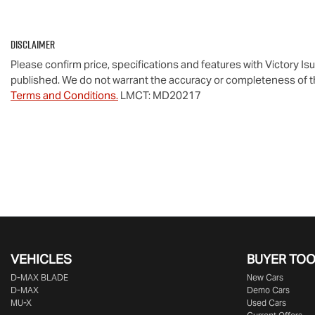
Disclaimer
Please confirm price, specifications and features with
Victory Is
published. We do not warrant the accuracy or completeness of th
Terms and Conditions.
LMCT: MD20217
VEHICLES
BUYER TO
D‑MAX BLADE
New Cars
D-MAX
Demo Cars
MU-X
Used Cars