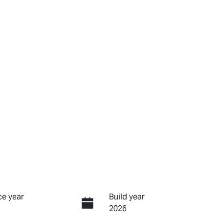
e year
Build year
2026