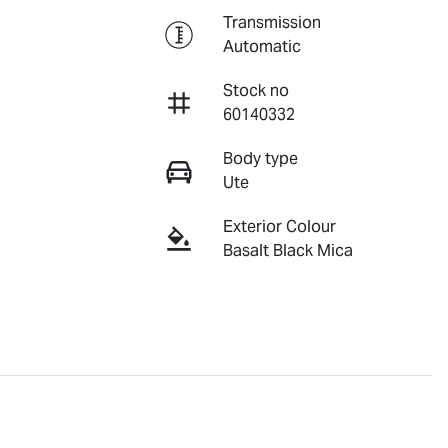
Transmission
Automatic
Stock no
60140332
Body type
Ute
Exterior Colour
Basalt Black Mica