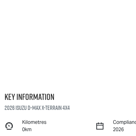
Key information
2026 Isuzu
D-MAX X-TERRAIN
4X4
Kilometres
Complianc
0km
2026