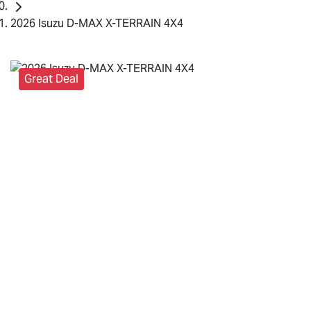
2026 Isuzu D-MAX X-TERRAIN 4X4
Great Deal