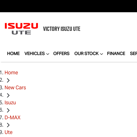
VICTORY
ISUZU UTE
HOME
VEHICLES
OFFERS
OUR STOCK
FINANCE
SE
Home
New Cars
Isuzu
D-MAX
Ute