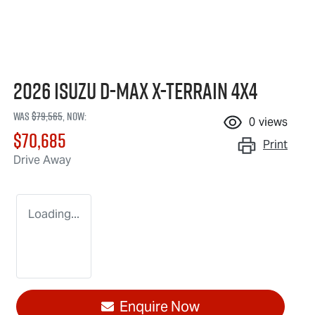
2026 Isuzu
D-MAX X-TERRAIN
4X4
Was
$79,565
,
now
:
0
views
$70,685
Print
Drive Away
Loading...
Enquire Now