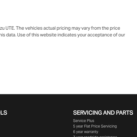
uzu UTE
. The vehicles actual pricing may vary from the price
is data. Use of this website indicates your acceptance of our
OLS
SERVICING AND PARTS
Service Plus
5 year Flat Price Servicing
6 year warranty