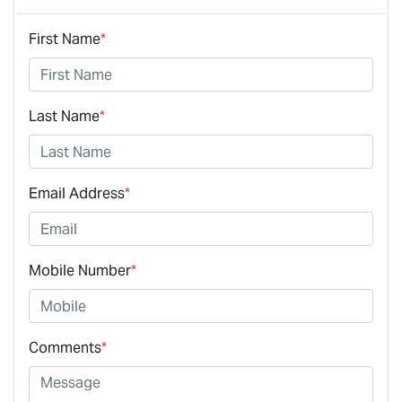
First Name
*
Last Name
*
Email Address
*
Mobile Number
*
Comments
*