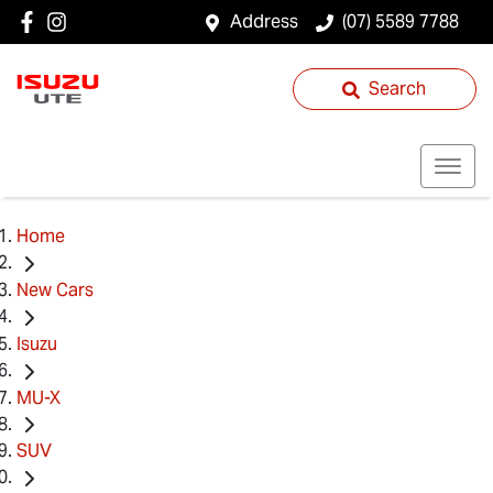
Address
(07) 5589 7788
Search
Home
New Cars
Isuzu
MU-X
SUV