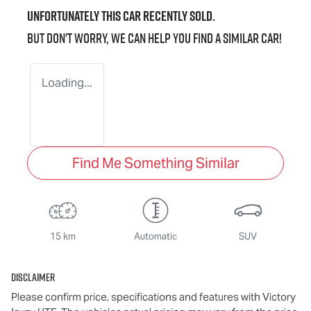
Unfortunately this
car
recently sold.
But don't worry, we can help you find a similar
car
!
Loading...
Find Me Something Similar
15 km
Automatic
SUV
Disclaimer
Please confirm price, specifications and features with
Victory