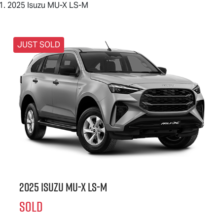
2025 Isuzu MU-X LS-M
JUST SOLD
2025 Isuzu
MU-X
LS-M
SOLD