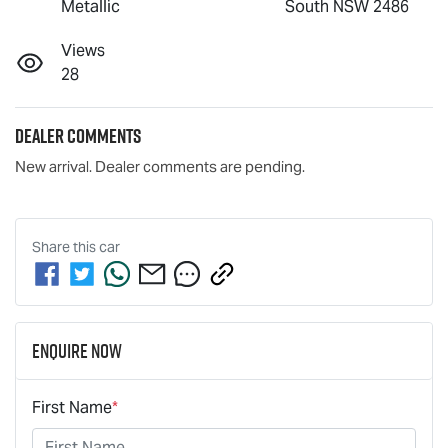
Metallic
South NSW 2486
Views
28
Dealer Comments
New arrival. Dealer comments are pending.
Share this
car
Enquire Now
First Name
*