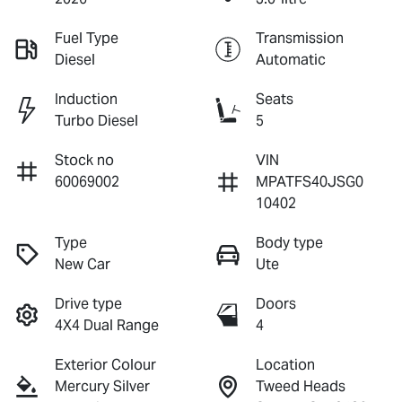
Fuel Type
Transmission
Diesel
Automatic
Induction
Seats
Turbo Diesel
5
Stock no
VIN
60069002
MPATFS40JSG0
10402
Type
Body type
New Car
Ute
Drive type
Doors
4X4 Dual Range
4
Exterior Colour
Location
Mercury Silver
Tweed Heads