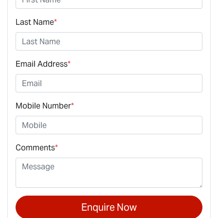
Last Name
*
Email Address
*
Mobile Number
*
Comments
*
Enquire Now