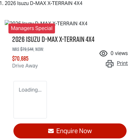
2026 Isuzu D-MAX X-TERRAIN 4X4
Managers Special
2026 Isuzu
D-MAX X-TERRAIN
4X4
Was
$79,544
,
now
:
0
views
$70,685
Print
Drive Away
Loading...
Enquire Now