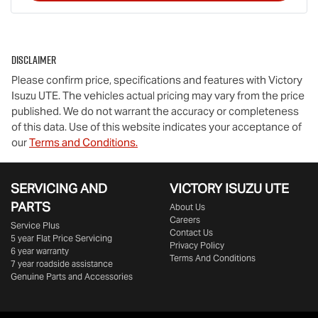
Disclaimer
Please confirm price, specifications and features with
Victory
Isuzu UTE
. The vehicles actual pricing may vary from the price
published. We do not warrant the accuracy or completeness
of this data. Use of this website indicates your acceptance of
our
Terms and Conditions.
SERVICING AND
VICTORY
ISUZU UTE
PARTS
About Us
Careers
Service Plus
Contact Us
5 year Flat Price Servicing
Privacy Policy
6 year warranty
Terms And Conditions
7 year roadside assistance
Genuine Parts and Accessories