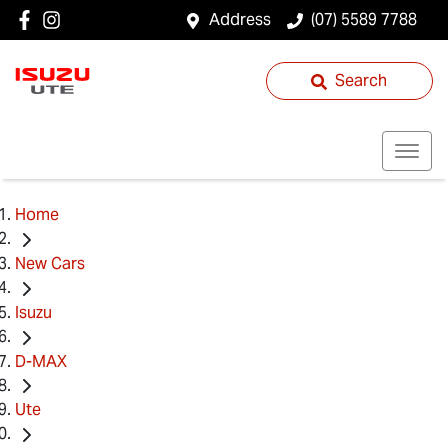
Address
(07) 5589 7788
Search
Home
New Cars
Isuzu
D-MAX
Ute