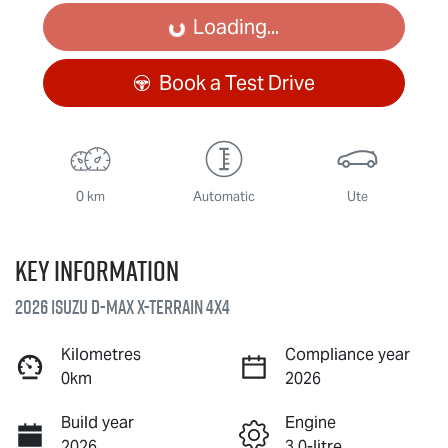
Loading...
Loading...
Book a Test Drive
0 km
Automatic
Ute
Key information
2026 Isuzu
D-MAX X-TERRAIN
4X4
Kilometres
Compliance year
0km
2026
Build year
Engine
2026
3.0-litre