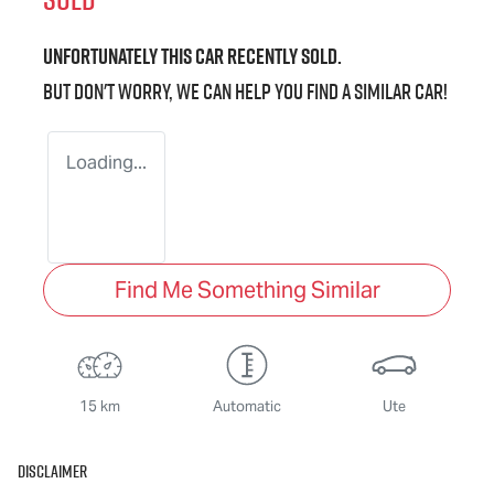
Unfortunately this
car
recently sold.
But don't worry, we can help you find a similar
car
!
Loading...
Find Me Something Similar
15 km
Automatic
Ute
Disclaimer