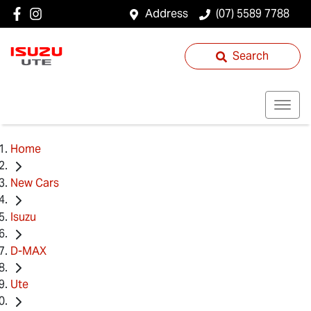
Address
(07) 5589 7788
Search
Home
New Cars
Isuzu
D-MAX
Ute