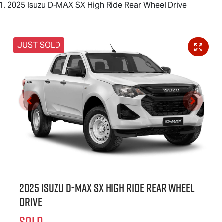
2025 Isuzu D-MAX SX High Ride Rear Wheel Drive
JUST SOLD
2025 Isuzu
D-MAX
SX High Ride Rear Wheel
Drive
SOLD