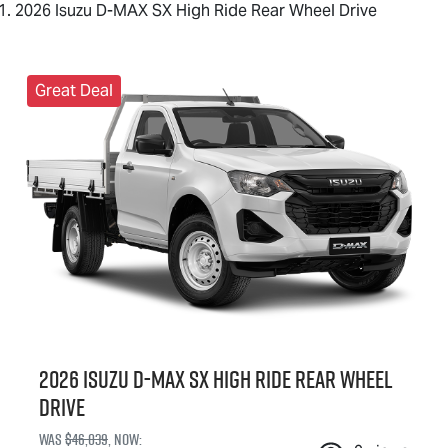
2026 Isuzu D-MAX SX High Ride Rear Wheel Drive
Great Deal
2026 Isuzu
D-MAX
SX High Ride Rear Wheel
Drive
Was
$46,039
,
now
: