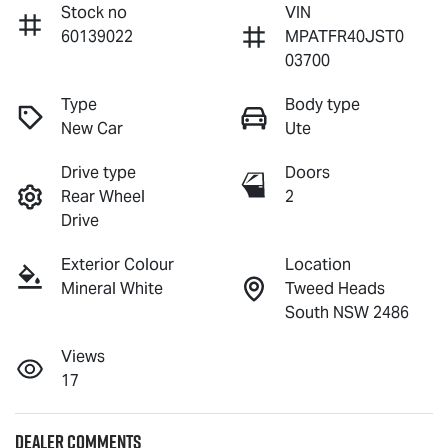
Stock no
VIN
60139022
MPATFR40JST0
03700
Type
Body type
New Car
Ute
Drive type
Doors
Rear Wheel
2
Drive
Exterior Colour
Location
Mineral White
Tweed Heads
South NSW 2486
Views
17
Dealer Comments