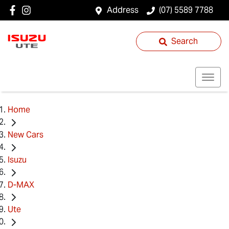
Address
(07) 5589 7788
Search
Home
New Cars
Isuzu
D-MAX
Ute