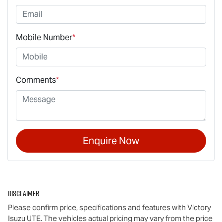
Mobile Number
*
Comments
*
Enquire Now
Disclaimer
Please confirm price, specifications and features with
Victory
Isuzu UTE
. The vehicles actual pricing may vary from the price