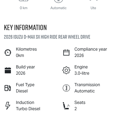
0 km
Automatic
Ute
Key information
2026 Isuzu
D-MAX
SX High Ride Rear Wheel Drive
Kilometres
Compliance year
0km
2026
Build year
Engine
2026
3.0-litre
Fuel Type
Transmission
Diesel
Automatic
Induction
Seats
Turbo Diesel
2