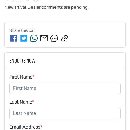
New arrival. Dealer comments are pending.
Share this
car
Enquire Now
First Name
*
Last Name
*
Email Address
*