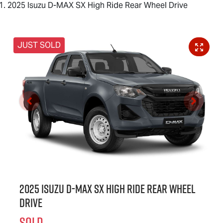
2025 Isuzu D-MAX SX High Ride Rear Wheel Drive
JUST SOLD
2025 Isuzu
D-MAX
SX High Ride Rear Wheel
Drive
SOLD