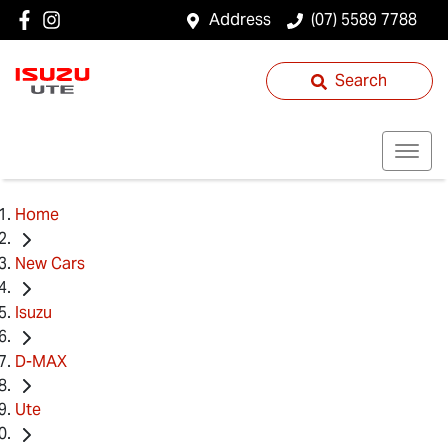
Address
(07) 5589 7788
Search
Home
New Cars
Isuzu
D-MAX
Ute