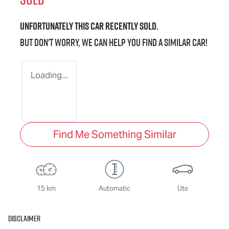
Unfortunately this
car
recently sold.
But don't worry, we can help you find a similar
car
!
Loading...
Find Me Something Similar
15 km
Automatic
Ute
Disclaimer