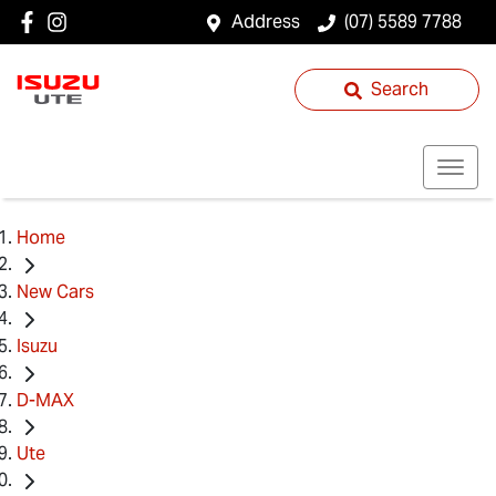
Address
(07) 5589 7788
Search
Home
New Cars
Isuzu
D-MAX
Ute