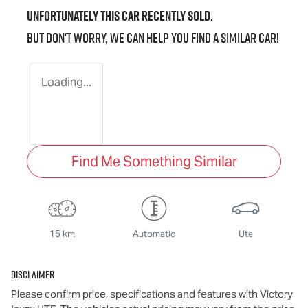
Unfortunately this
car
recently sold.
But don't worry, we can help you find a similar
car
!
Loading...
Find Me Something Similar
15 km
Automatic
Ute
Disclaimer
Please confirm price, specifications and features with
Victory