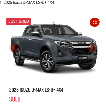
2025 Isuzu D-MAX LS-U+ 4X4
JUST SOLD
2025 Isuzu
D-MAX
LS-U
+ 4X4
SOLD