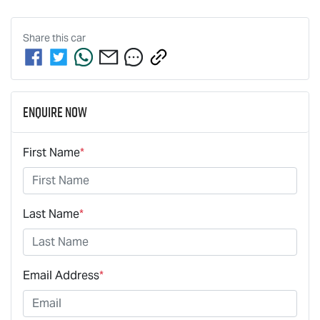
Share this
car
Enquire Now
First Name
*
Last Name
*
Email Address
*