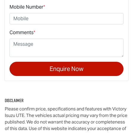
Mobile Number
*
Comments
*
Enquire Now
Disclaimer
Please confirm price, specifications and features with
Victory
Isuzu UTE
. The vehicles actual pricing may vary from the price
published. We do not warrant the accuracy or completeness
of this data. Use of this website indicates your acceptance of