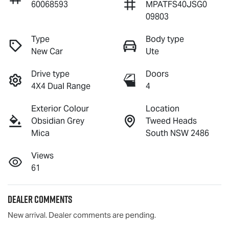
60068593
MPATFS40JSG0
09803
Type
Body type
New Car
Ute
Drive type
Doors
4X4 Dual Range
4
Exterior Colour
Location
Obsidian Grey
Tweed Heads
Mica
South NSW 2486
Views
61
Dealer Comments
New arrival. Dealer comments are pending.