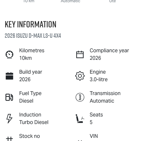
10 km
Automatic
Ute
Key information
2026 Isuzu
D-MAX
LS-U
4X4
Kilometres
Compliance year
10km
2026
Build year
Engine
2026
3.0-litre
Fuel Type
Transmission
Diesel
Automatic
Induction
Seats
Turbo Diesel
5
Stock no
VIN