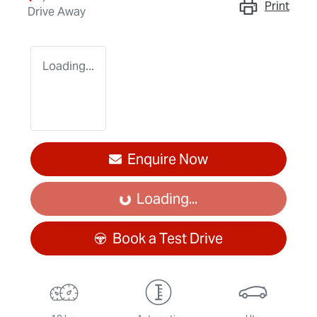
Print
Drive Away
Loading...
Enquire Now
Loading...
Loading...
Book a Test Drive