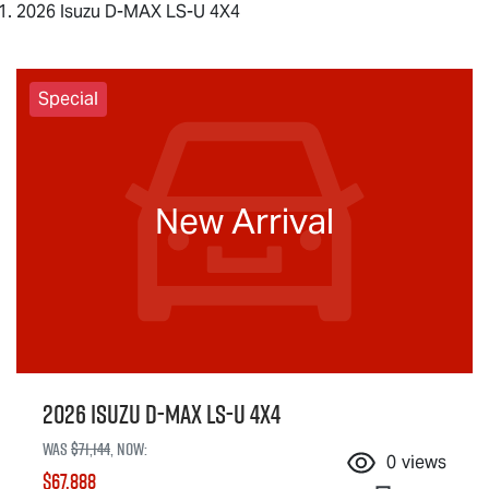
2026 Isuzu D-MAX LS-U 4X4
Special
New Arrival
2026 Isuzu
D-MAX
LS-U
4X4
Was
$71,144
,
now
:
0
views
$67,888