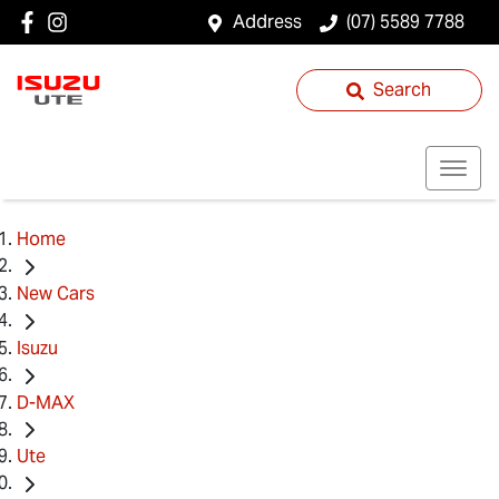
Address
(07) 5589 7788
Search
Home
New Cars
Isuzu
D-MAX
Ute