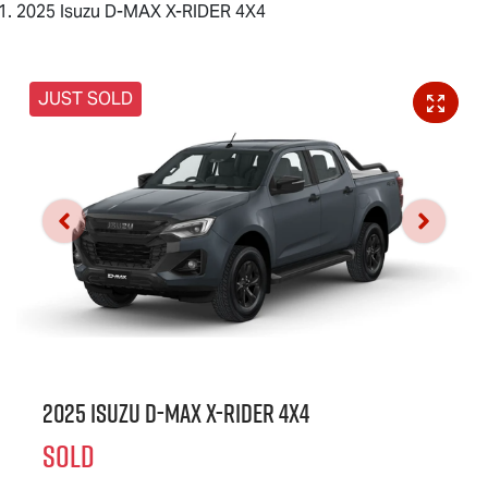
2025 Isuzu D-MAX X-RIDER 4X4
JUST SOLD
2025 Isuzu
D-MAX X-RIDER
4X4
SOLD