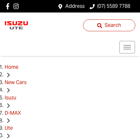
Address
(07) 5589 7788
Search
Home
New Cars
Isuzu
D-MAX
Ute