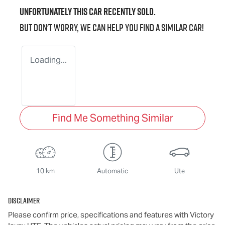
Unfortunately this
car
recently sold.
But don't worry, we can help you find a similar
car
!
Loading...
Find Me Something Similar
10 km
Automatic
Ute
Disclaimer
Please confirm price, specifications and features with
Victory